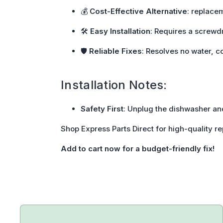
💰
Cost-Effective Alternative
: replace
🛠️
Easy Installation
: Requires a screwdr
🛡️
Reliable Fixes
: Resolves no water, c
Installation Notes:
Safety First
: Unplug the dishwasher and
Shop Express Parts Direct for high-quality r
Add to cart now for a budget-friendly fix!