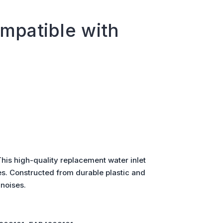
mpatible with
is high-quality replacement water inlet
es. Constructed from durable plastic and
 noises.