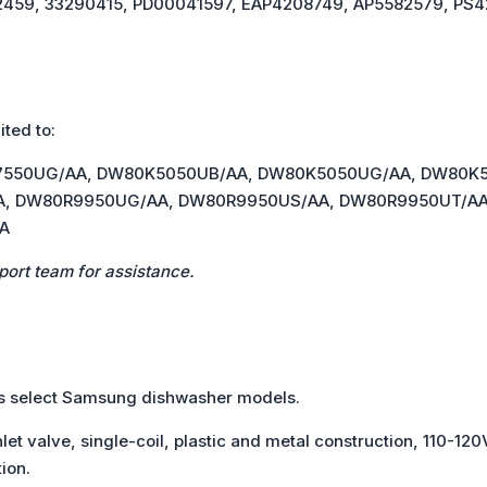
2459, 33290415, PD00041597, EAP4208749, AP5582579, PS4
ited to:
7550UG/AA, DW80K5050UB/AA, DW80K5050UG/AA, DW80K
, DW80R9950UG/AA, DW80R9950US/AA, DW80R9950UT/AA,
A
port team for assistance.
its select Samsung dishwasher models.
let valve, single-coil, plastic and metal construction, 110-120V
ion.