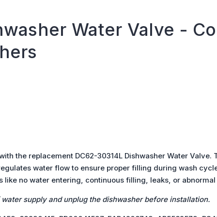
washer Water Valve - Co
hers
 with the replacement DC62-30314L Dishwasher Water Valve. Th
gulates water flow to ensure proper filling during wash cycl
 like no water entering, continuous filling, leaks, or abnormal
f water supply and unplug the dishwasher before installation.