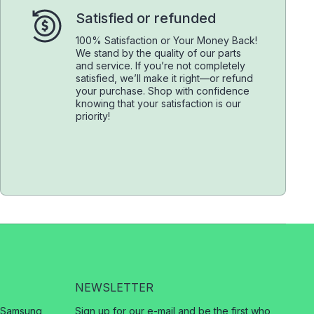
Satisfied or refunded
100% Satisfaction or Your Money Back!
We stand by the quality of our parts
and service. If you’re not completely
satisfied, we’ll make it right—or refund
your purchase. Shop with confidence
knowing that your satisfaction is our
priority!
NEWSLETTER
, Samsung,
Sign up for our e-mail and be the first who