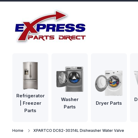
Skip to content
Refrigerator
Washer
D
| Freezer
Dryer Parts
Parts
Parts
Home
XPARTCO DC62-30314L Dishwasher Water Valve