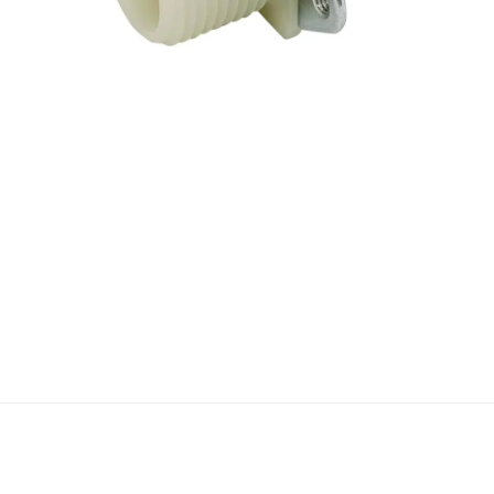
Open media 1 in modal