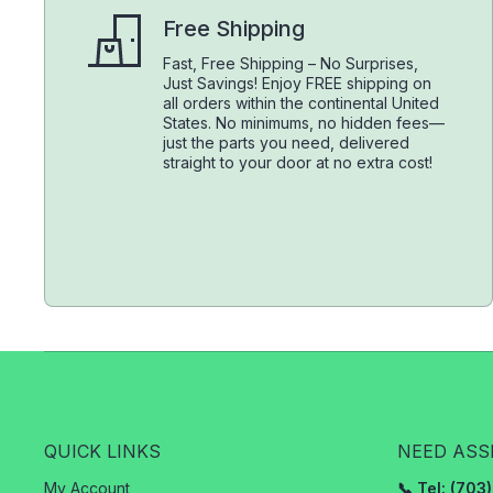
Free Shipping
Fast, Free Shipping – No Surprises,
Just Savings! Enjoy FREE shipping on
all orders within the continental United
States. No minimums, no hidden fees—
just the parts you need, delivered
straight to your door at no extra cost!
QUICK LINKS
NEED ASS
My Account
📞 Tel: (70