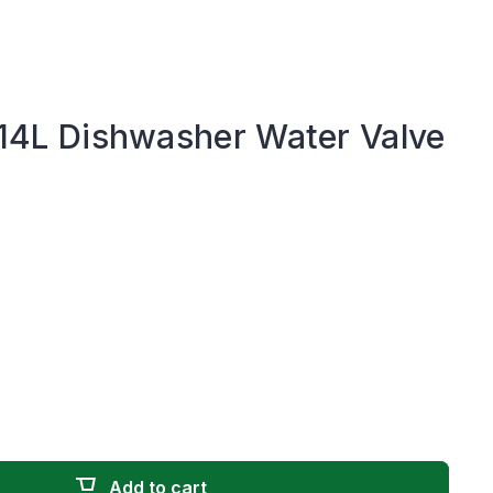
L Dishwasher Water Valve
Add to cart