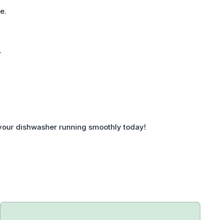
e.
.
 your dishwasher running smoothly today!