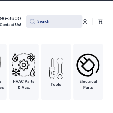
496-3600
Log
Cart
Search
in
Contact Us!
e
HVAC Parts
Electrical
Tools
es
& Acc.
Parts