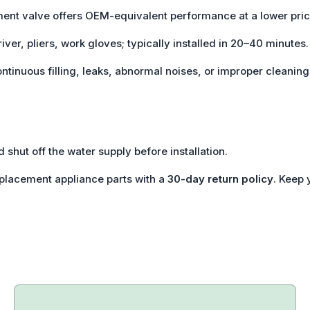
ment valve offers OEM-equivalent performance at a lower pric
iver, pliers, work gloves; typically installed in 20–40 minutes.
ontinuous filling, leaks, abnormal noises, or improper cleaning
 shut off the water supply before installation.
eplacement appliance parts with a
30-day return policy
. Keep