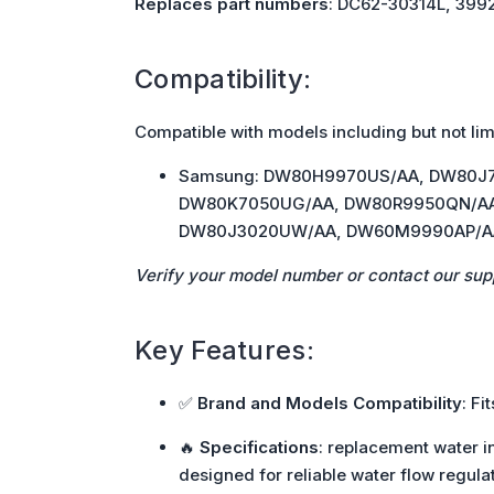
Replaces part numbers
: DC62-30314L, 399
Compatibility:
Compatible with models including but not lim
Samsung: DW80H9970US/AA, DW80J
DW80K7050UG/AA, DW80R9950QN/AA
DW80J3020UW/AA, DW60M9990AP/A
Verify your model number or contact our sup
Key Features:
✅
Brand and Models Compatibility
: F
🔥
Specifications
: replacement water in
designed for reliable water flow regulat