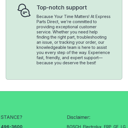
Top-notch support
Because Your Time Matters! At Express
Parts Direct, we’re committed to
providing exceptional customer
service. Whether you need help
finding the right part, troubleshooting
an issue, or tracking your order, our
knowledgeable team is here to assist
you every step of the way. Experience
fast, friendly, and expert support—
because you deserve the best!
ISTANCE?
Disclaimer:
3) 496-3600
BOSCH, Electrolux, ERP, GE, LG