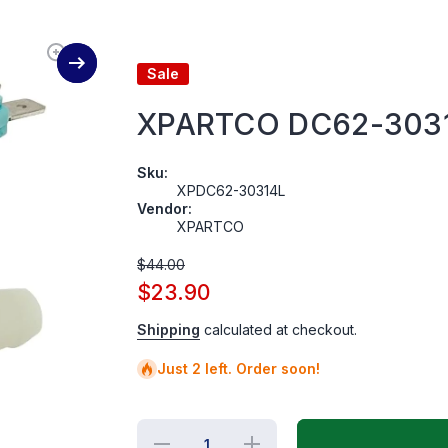
Sale
XPARTCO DC62-30314
Sku:
XPDC62-30314L
Vendor:
XPARTCO
$44.00
$23.90
Shipping
calculated at checkout.
Just 2 left. Order soon!
Decrease
Increase