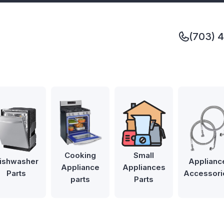
(703) 
Cooking
Small
ishwasher
Applianc
Appliance
Appliances
Parts
Accessori
parts
Parts