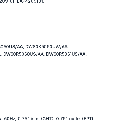
209101, EAP4209101.
5050US/AA, DW80K5050UW/AA,
 DW80R5060US/AA, DW80R5061US/AA,
, 60Hz, 0.75" inlet (GHT), 0.75" outlet (FPT),