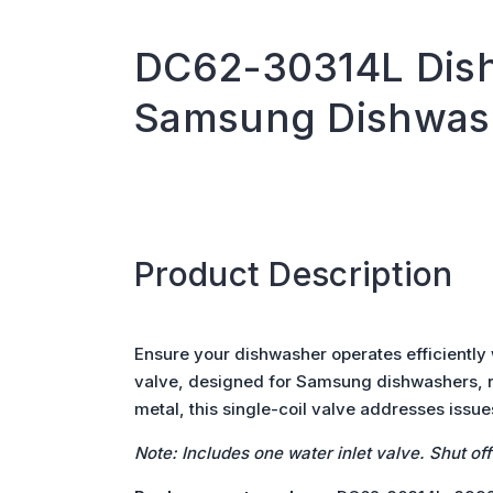
DC62-30314L Dish
Samsung Dishwas
Product Description
Ensure your dishwasher operates efficiently
valve, designed for Samsung dishwashers, re
metal, this single-coil valve addresses issues
Note: Includes one water inlet valve. Shut of