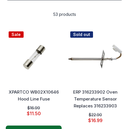
53 products
Sale
Sold out
XPARTCO WB02X10646
ERP 316233902 Oven
Hood Line Fuse
Temperature Sensor
Replaces 316233903
$16.99
$11.50
$22.90
$16.99