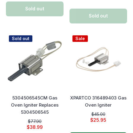
Sold out
Sold out
Sold out
Sale
5304506545CM Gas
XPARTCO 316489403 Gas
Oven Igniter Replaces
Oven Igniter
5304506545
$45.00
$25.95
$77.90
$38.99