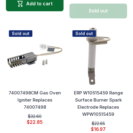
Add to cart
Sold out
Sold out
Sold out
74007498CM Gas Oven
ERP W10515459 Range
Igniter Replaces
Surface Burner Spark
74007498
Electrode Replaces
WPW10515459
$32.60
$22.85
$22.85
$16.97