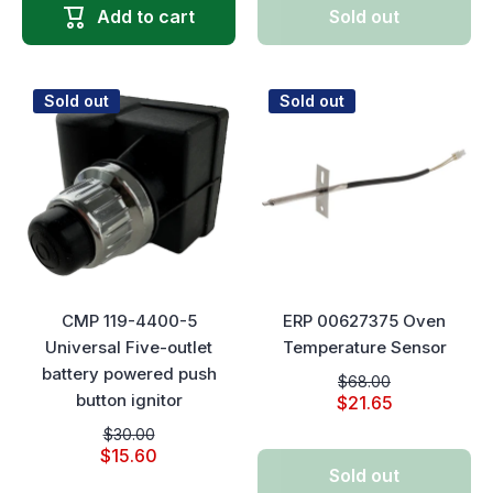
Add to cart
Sold out
Sold out
Sold out
CMP 119-4400-5
ERP 00627375 Oven
Universal Five-outlet
Temperature Sensor
battery powered push
$68.00
button ignitor
$21.65
$30.00
$15.60
Sold out