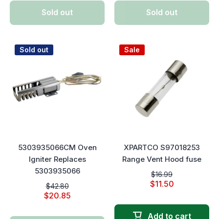
Sold out
Sold out
Sold out
Sale
5303935066CM Oven
XPARTCO S97018253
Igniter Replaces
Range Vent Hood fuse
5303935066
$16.99
$11.50
$42.80
$20.85
Add to cart