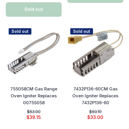
Sold out
Sold out
Sold out
755058CM Gas Range
7432P136-60CM Gas
Oven Igniter Replaces
Oven Igniter Replaces
00755058
7432P136-60
$83.00
$60.19
$39.15
$33.00