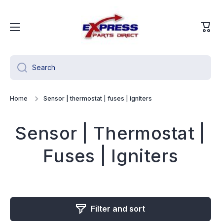
Skip to content
Cart
Search
Home
Sensor | thermostat | fuses | igniters
Sensor | Thermostat |
Fuses | Igniters
Filter and sort