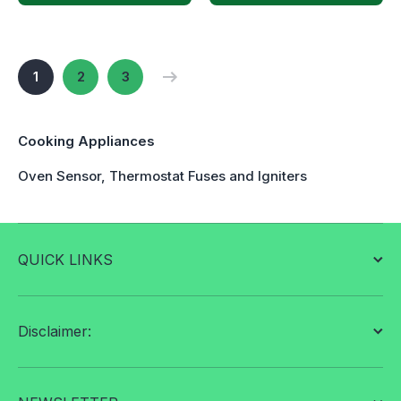
1
2
3
Cooking Appliances
Oven Sensor, Thermostat Fuses and Igniters
QUICK LINKS
Disclaimer: