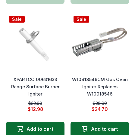
Sale
Sale
XPARTCO 00631633
W10918546CM Gas Oven
Range Surface Burner
Igniter Replaces
Igniter
W10918546
$22.00
$38.90
$12.98
$24.70
Add to cart
Add to cart