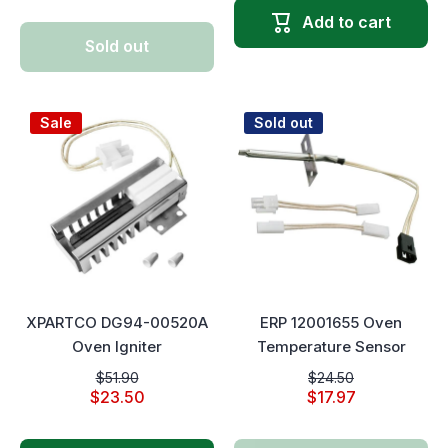
Add to cart
Sold out
Sale
Sold out
XPARTCO DG94-00520A
ERP 12001655 Oven
Oven Igniter
Temperature Sensor
$51.90
$24.50
$23.50
$17.97