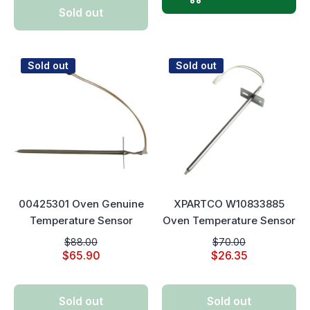
Sold out
Sold out
Sold out
00425301 Oven Genuine
XPARTCO W10833885
Temperature Sensor
Oven Temperature Sensor
$88.00
$70.00
$65.90
$26.35
Sold out
Sold out