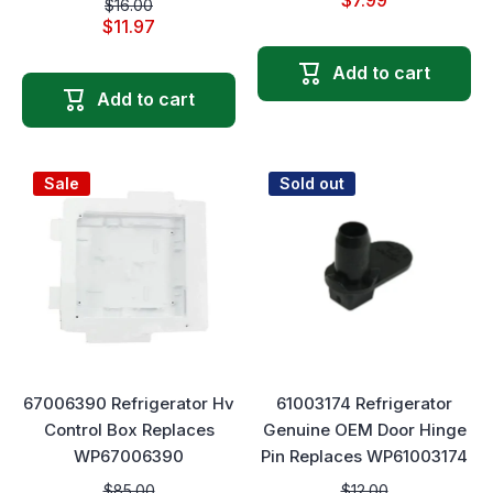
$7.99
$16.00
$11.97
Add to cart
Add to cart
Sale
Sold out
67006390 Refrigerator Hv
61003174 Refrigerator
Control Box Replaces
Genuine OEM Door Hinge
WP67006390
Pin Replaces WP61003174
$85.00
$12.00