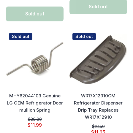
Sold out
Sold out
Sold out
Sold out
MHY62044103 Genuine
WR17X12910CM
LG OEM Refrigerator Door
Refrigerator Dispenser
mullion Spring
Drip Tray Replaces
WR17X12910
$20.00
$11.99
$16.50
$11.65