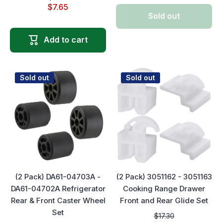
$7.65
Sold out
Add to cart
Sold out
Sold out
(2 Pack) DA61-04703A -
(2 Pack) 3051162 - 3051163
DA61-04702A Refrigerator
Cooking Range Drawer
Rear & Front Caster Wheel
Front and Rear Glide Set
Set
$17.30