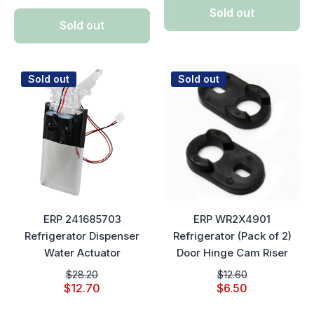
Sold out
Sold out
Sold out
Sold out
ERP 241685703
ERP WR2X4901
Refrigerator Dispenser
Refrigerator (Pack of 2)
Water Actuator
Door Hinge Cam Riser
$28.20
$12.60
$12.70
$6.50