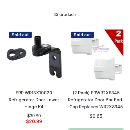
43 products
Sold out
Sold out
ERP WR13X10020
(2 Pack) ERWR2X8345
Refrigerator Door Lower
Refrigerator Door Bar End-
Hinge Kit
Cap Replaces WR2X8345
$39.80
$9.65
$20.99