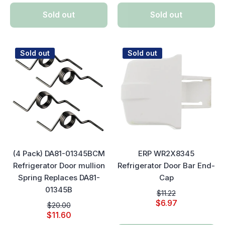
Sold out
Sold out
Sold out
Sold out
(4 Pack) DA81-01345BCM
ERP WR2X8345
Refrigerator Door mullion
Refrigerator Door Bar End-
Spring Replaces DA81-
Cap
01345B
$11.22
$6.97
$20.00
$11.60