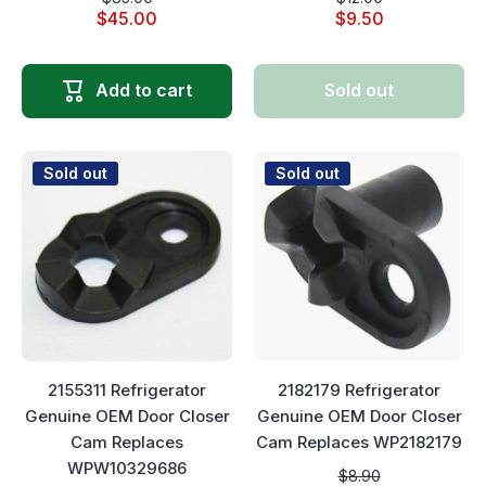
$45.00
$9.50
Add to cart
Sold out
Sold out
Sold out
2155311 Refrigerator
2182179 Refrigerator
Genuine OEM Door Closer
Genuine OEM Door Closer
Cam Replaces
Cam Replaces WP2182179
WPW10329686
$8.90