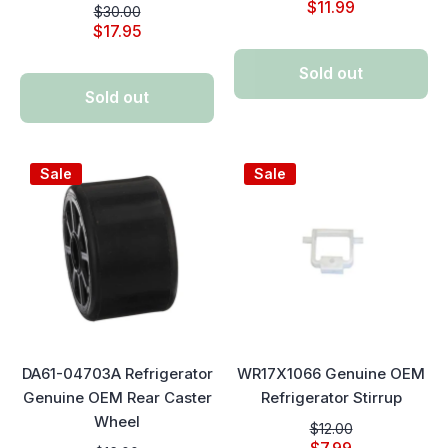
$11.99
$30.00
$17.95
Sold out
Sold out
Sale
Sale
DA61-04703A Refrigerator
WR17X1066 Genuine OEM
Genuine OEM Rear Caster
Refrigerator Stirrup
Wheel
$12.00