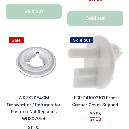
Sold out
Sold out
Sale
Sold out
WR2X7054CM
ERP 241993101 Front
Dishwasher / Refrigerator
Crisper Cover Support
Push-on Nut Replaces
$9.98
WR2X7054
$7.99
$11.90