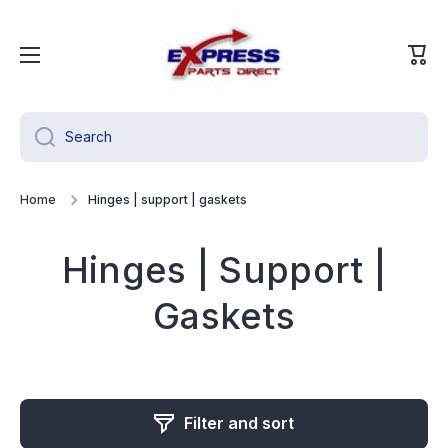
Skip to content
Cart
Search
Home
Hinges | support | gaskets
Hinges | Support |
Gaskets
Filter and sort