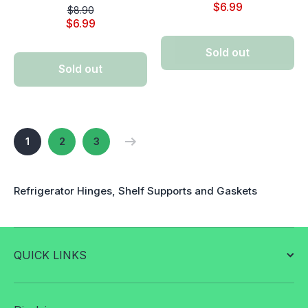
$6.99
$8.90
$6.99
Sold out
Sold out
1
2
3
Refrigerator Hinges, Shelf Supports and Gaskets
QUICK LINKS