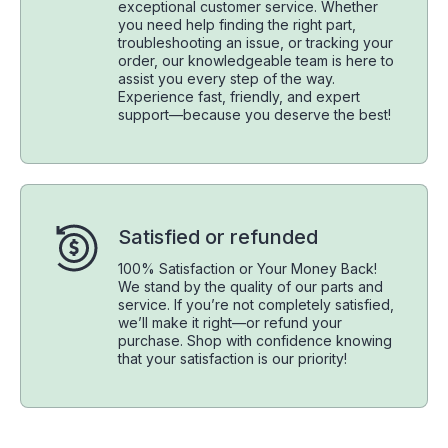
exceptional customer service. Whether
you need help finding the right part,
troubleshooting an issue, or tracking your
order, our knowledgeable team is here to
assist you every step of the way.
Experience fast, friendly, and expert
support—because you deserve the best!
Satisfied or refunded
100% Satisfaction or Your Money Back!
We stand by the quality of our parts and
service. If you’re not completely satisfied,
we’ll make it right—or refund your
purchase. Shop with confidence knowing
that your satisfaction is our priority!