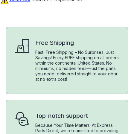
Free Shipping
Fast, Free Shipping – No Surprises, Just
Savings! Enjoy FREE shipping on all orders
within the continental United States. No
minimums, no hidden fees—just the parts
you need, delivered straight to your door
at no extra cost!
Top-notch support
Because Your Time Matters! At Express
Parts Direct, we’re committed to providing