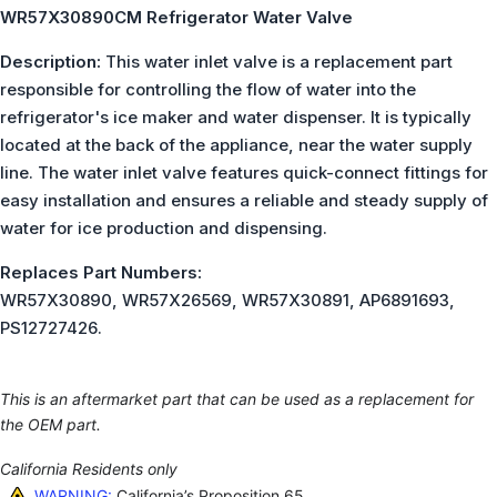
WR57X30890CM Refrigerator Water Valve
Description:
This water inlet valve is a replacement part
responsible for controlling the flow of water into the
refrigerator's ice maker and water dispenser. It is typically
located at the back of the appliance, near the water supply
line. The water inlet valve features quick-connect fittings for
easy installation and ensures a reliable and steady supply of
water for ice production and dispensing.
Replaces Part Numbers:
WR57X30890, WR57X26569, WR57X30891, AP6891693,
PS12727426.
This is an aftermarket part that can be used as a replacement for
the OEM part.
California Residents only
WARNING:
California’s Proposition 65