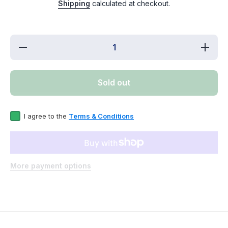
Shipping
calculated at checkout.
Decrease
Increase
quantity for
f
WR57X30890CM
WR57X3
Refrigerator
Refrig
Water Valve
Water
Sold out
Replaces
Repl
WR57X30890
WR57X
I agree to the
Terms & Conditions
More payment options