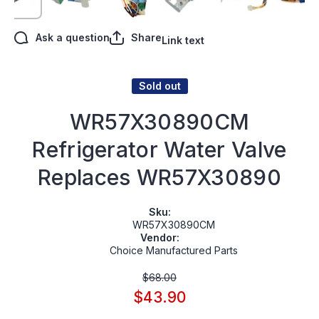
Ask a question
Share
Link text
Sold out
WR57X30890CM
Refrigerator Water Valve
Replaces WR57X30890
Sku:
WR57X30890CM
Vendor:
Choice Manufactured Parts
$68.00
$43.90