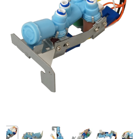
Open media 1 in modal