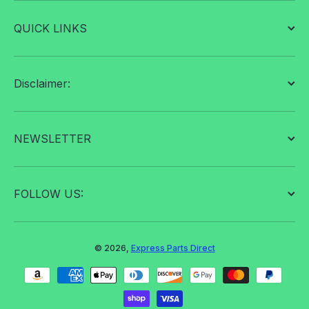
QUICK LINKS
Disclaimer:
NEWSLETTER
FOLLOW US:
© 2026,
Express Parts Direct
Payment methods