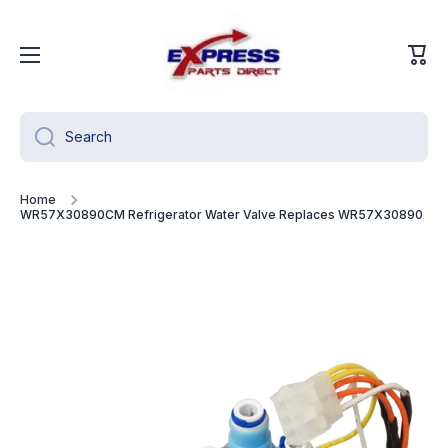
Skip to content
Cart
Search
Home
WR57X30890CM Refrigerator Water Valve Replaces WR57X30890
Skip to product information