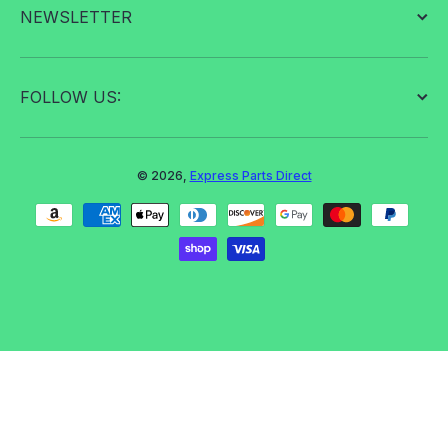
NEWSLETTER
FOLLOW US:
© 2026,
Express Parts Direct
Payment methods