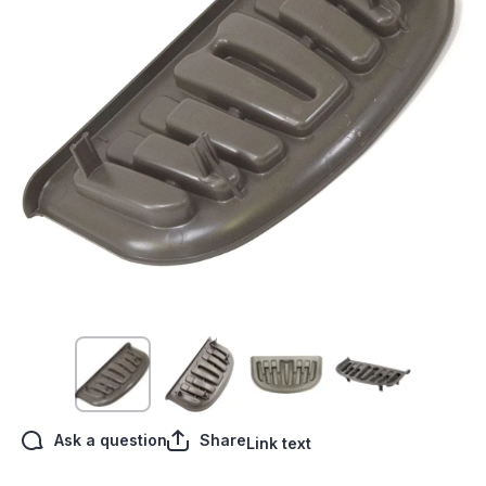
Open media 1 in modal
Ask a question
Share
Link text