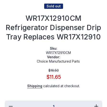
Sold out
WR17X12910CM
Refrigerator Dispenser Drip
Tray Replaces WR17X12910
Sku:
WR17X12910CM
Vendor:
Choice Manufactured Parts
$16.50
$11.65
Shipping
calculated at checkout.
Decrease
Incr