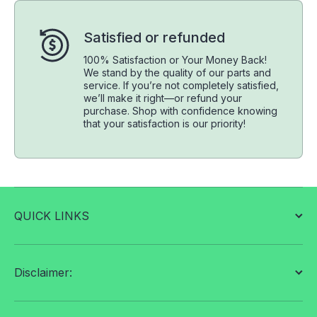
Satisfied or refunded
100% Satisfaction or Your Money Back!
We stand by the quality of our parts and
service. If you’re not completely satisfied,
we’ll make it right—or refund your
purchase. Shop with confidence knowing
that your satisfaction is our priority!
QUICK LINKS
Disclaimer: