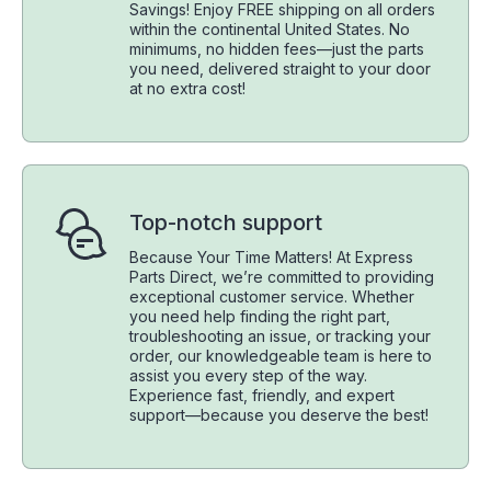
Savings! Enjoy FREE shipping on all orders
within the continental United States. No
minimums, no hidden fees—just the parts
you need, delivered straight to your door
at no extra cost!
Top-notch support
Because Your Time Matters! At Express
Parts Direct, we’re committed to providing
exceptional customer service. Whether
you need help finding the right part,
troubleshooting an issue, or tracking your
order, our knowledgeable team is here to
assist you every step of the way.
Experience fast, friendly, and expert
support—because you deserve the best!