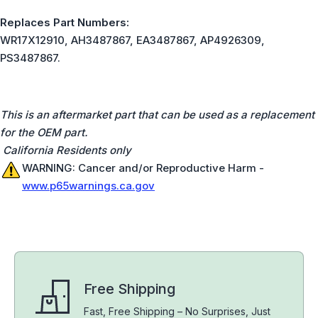
Replaces Part Numbers:
WR17X12910, AH3487867, EA3487867, AP4926309,
PS3487867.
This is an aftermarket part that can be used as a replacement
for the OEM part.
California Residents only
WARNING: Cancer and/or Reproductive Harm -
www.p65warnings.ca.gov
Free Shipping
Fast, Free Shipping – No Surprises, Just