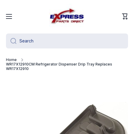
Skip to content
Cart
Search
Home
WR17X12910CM Refrigerator Dispenser Drip Tray Replaces
WR17X12910
Skip to product information