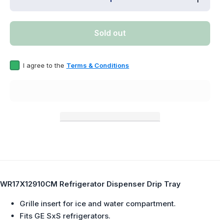
quantity for
quanti
WR17X12910CM
WR17X1
Refrigerator
Refrig
Dispenser Drip
Dispens
Sold out
Tray Replaces
Tray Re
WR17X12910
WR17X
I agree to the
Terms & Conditions
WR17X12910CM Refrigerator Dispenser Drip Tray
Grille insert for ice and water compartment.
Fits GE SxS refrigerators.