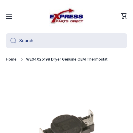
Skip to content
Cart
Search
Home
WE04X25198 Dryer Genuine OEM Thermostat
Skip to product information