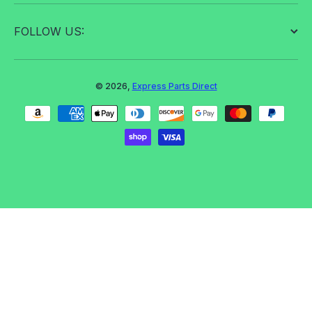
FOLLOW US:
© 2026,
Express Parts Direct
Payment methods