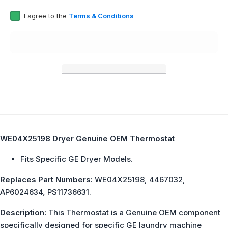
I agree to the
Terms & Conditions
WE04X25198 Dryer Genuine OEM Thermostat
Fits Specific GE Dryer Models.
Replaces Part Numbers:
WE04X25198, 4467032,
AP6024634, PS11736631.
Description:
This Thermostat is a Genuine OEM component
specifically designed for specific GE laundry machine