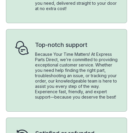
you need, delivered straight to your door
at no extra cost!
Top-notch support
Because Your Time Matters! At Express
Parts Direct, we’re committed to providing
exceptional customer service. Whether
you need help finding the right part,
troubleshooting an issue, or tracking your
order, our knowledgeable team is here to
assist you every step of the way.
Experience fast, friendly, and expert
support—because you deserve the best!