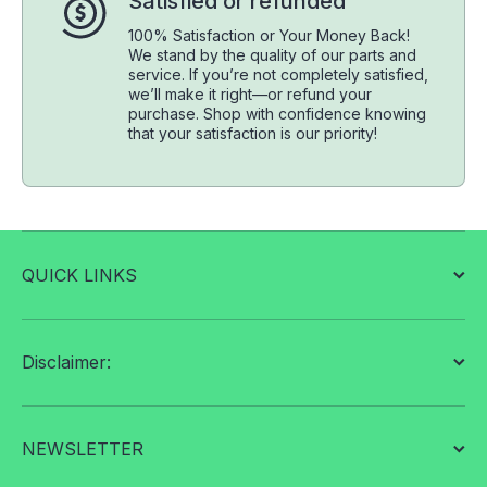
Satisfied or refunded
100% Satisfaction or Your Money Back!
We stand by the quality of our parts and
service. If you’re not completely satisfied,
we’ll make it right—or refund your
purchase. Shop with confidence knowing
that your satisfaction is our priority!
QUICK LINKS
Disclaimer:
NEWSLETTER