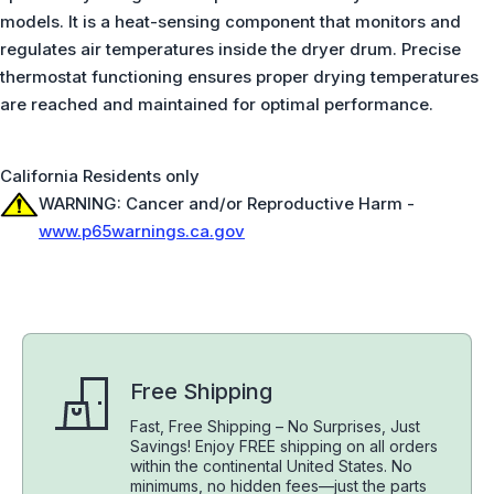
models. It is a heat-sensing component that monitors and
regulates air temperatures inside the dryer drum. Precise
thermostat functioning ensures proper drying temperatures
are reached and maintained for optimal performance.
California Residents only
WARNING: Cancer and/or Reproductive Harm -
www.p65warnings.ca.gov
Free Shipping
Fast, Free Shipping – No Surprises, Just
Savings! Enjoy FREE shipping on all orders
within the continental United States. No
minimums, no hidden fees—just the parts