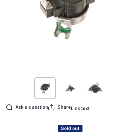
Open media 1 in modal
Ask a question
Share
Link text
Sold out