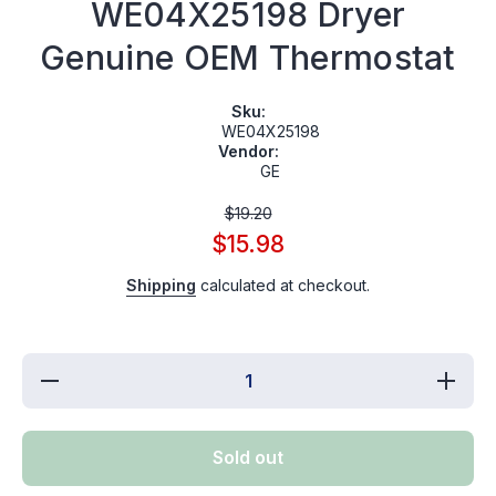
WE04X25198 Dryer
Genuine OEM Thermostat
Sku:
WE04X25198
Vendor:
GE
$19.20
$15.98
Shipping
calculated at checkout.
Decrease
Incre
quantity for
quantity
WE04X25198
WE04X2
Dryer
Drye
Genuine
Genui
Sold out
OEM
OE
Thermostat
Thermo