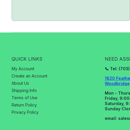
QUICK LINKS
NEED ASS
My Account
📞 Tel: (70
Create an Account
1820 Feathe
About Us
Woodbridge,
Shipping Info
Mon - Thurs
Terms of Use
Friday, 9:0
Saturday, 9
Return Policy
Sunday Clo
Privacy Policy
email: sale