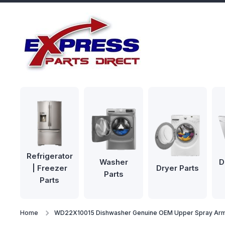
Skip to content
Refrigerator
Washer
D
| Freezer
Dryer Parts
Parts
Parts
Home
WD22X10015 Dishwasher Genuine OEM Upper Spray Ar