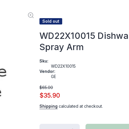
Sold out
WD22X10015 Dishwa
Spray Arm
Sku:
WD22X10015
Vendor:
GE
$65.00
$35.90
Shipping
calculated at checkout.