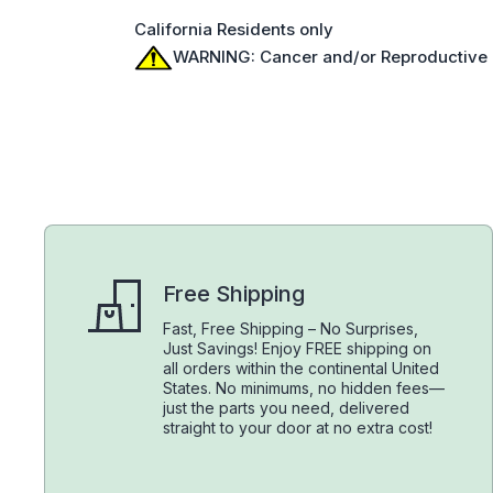
California Residents only
WARNING: Cancer and/or Reproductive
Free Shipping
Fast, Free Shipping – No Surprises,
Just Savings! Enjoy FREE shipping on
all orders within the continental United
States. No minimums, no hidden fees—
just the parts you need, delivered
straight to your door at no extra cost!