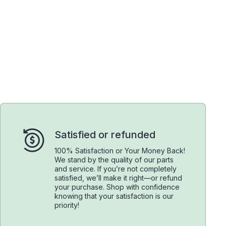
Satisfied or refunded
100% Satisfaction or Your Money Back!
We stand by the quality of our parts
and service. If you’re not completely
satisfied, we’ll make it right—or refund
your purchase. Shop with confidence
knowing that your satisfaction is our
priority!