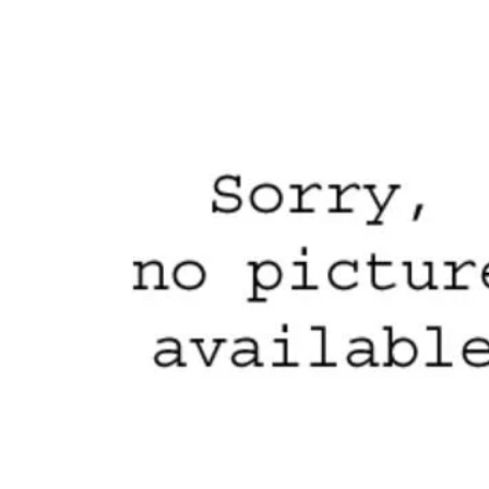
Skip to product information