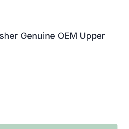
sher Genuine OEM Upper