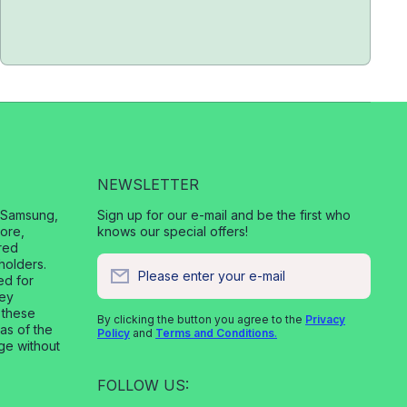
NEWSLETTER
, Samsung,
Sign up for our e-mail and be the first who
ore,
knows our special offers!
red
holders.
Please enter your e-mail
ed for
vey
 these
By clicking the button you agree to the
Privacy
 as of the
Policy
and
Terms and Conditions
.
nge without
FOLLOW US: