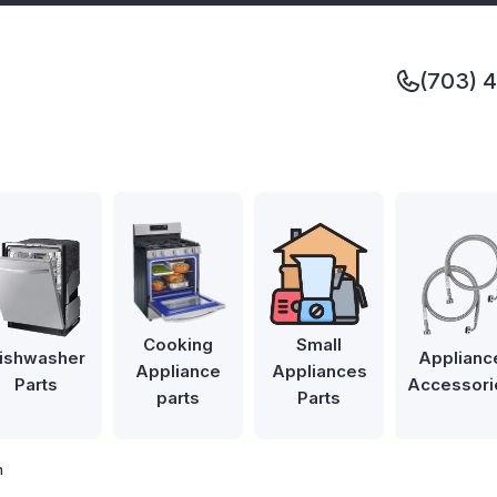
(703) 
Cooking
Small
ishwasher
Applianc
Appliance
Appliances
Parts
Accessori
parts
Parts
m