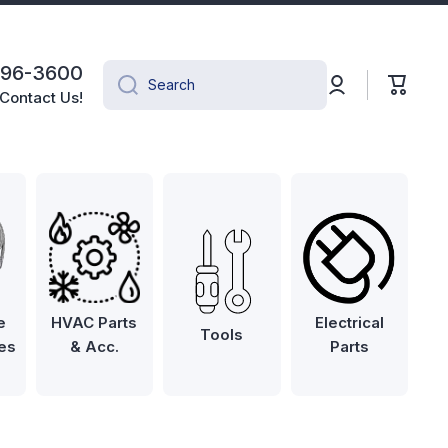
496-3600
Log
Cart
Search
in
Contact Us!
e
HVAC Parts
Electrical
Tools
es
& Acc.
Parts