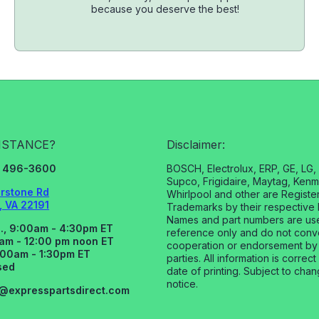
because you deserve the best!
ISTANCE?
Disclaimer:
3) 496-3600
BOSCH, Electrolux, ERP, GE, LG
Supco, Frigidaire, Maytag, Kenm
rstone Rd
Whirlpool and other are Registe
 VA 22191
Trademarks by their respective 
Names and part numbers are us
., 9:00am - 4:30pm ET
reference only and do not con
0am - 12:00 pm noon ET
cooperation or endorsement by
:00am - 1:30pm ET
parties. All information is correct
sed
date of printing. Subject to cha
notice.
s@expresspartsdirect.com