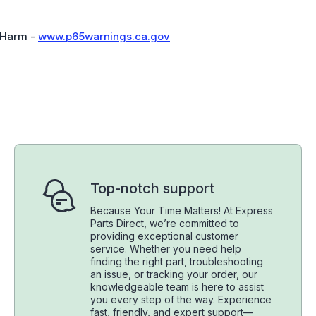
 Harm -
www.p65warnings.ca.gov
Top-notch support
Because Your Time Matters! At Express
Parts Direct, we’re committed to
providing exceptional customer
service. Whether you need help
finding the right part, troubleshooting
an issue, or tracking your order, our
knowledgeable team is here to assist
you every step of the way. Experience
fast, friendly, and expert support—