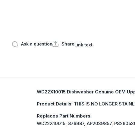
Open media 1 in modal
Ask a question
Share
Link text
WD22X10015 Dishwasher Genuine OEM Upp
Product Details:
THIS IS NO LONGER STAINLE
Replaces Part Numbers:
WD22X10015, 876987, AP2039857, PS26053