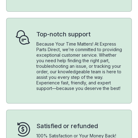
Top-notch support
Because Your Time Matters! At Express
Parts Direct, we’re committed to providing
exceptional customer service. Whether
you need help finding the right part,
troubleshooting an issue, or tracking your
order, our knowledgeable team is here to
assist you every step of the way.
Experience fast, friendly, and expert
support—because you deserve the best!
Satisfied or refunded
100% Satisfaction or Your Money Back!