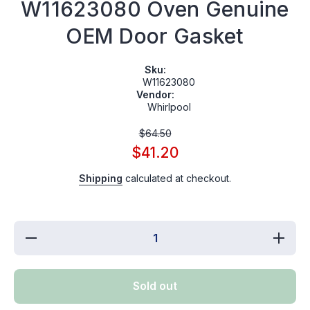
W11623080 Oven Genuine
OEM Door Gasket
Sku:
W11623080
Vendor:
Whirlpool
$64.50
$41.20
Shipping
calculated at checkout.
Decrease
Increa
quantity for
quantity 
W11623080
W11623
Oven
Oven
Genuine
Genuin
Sold out
OEM Door
OEM Do
Gasket
Gaske