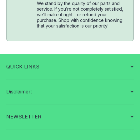
We stand by the quality of our parts and
service. If you’re not completely satisfied,
we’ll make it right—or refund your
purchase. Shop with confidence knowing
that your satisfaction is our priority!
QUICK LINKS
Disclaimer:
NEWSLETTER