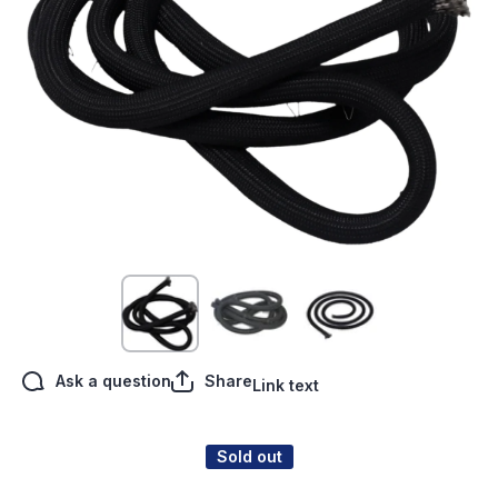
Open media 1 in modal
Ask a question
Share
Link text
Sold out