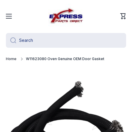
Skip to content
Cart
Search
Home
W11623080 Oven Genuine OEM Door Gasket
Skip to product information