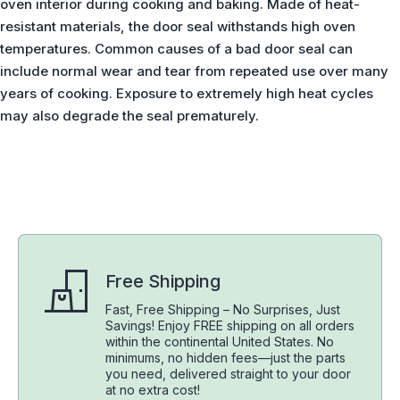
oven interior during cooking and baking. Made of heat-
resistant materials, the door seal withstands high oven
temperatures. Common causes of a bad door seal can
include normal wear and tear from repeated use over many
years of cooking. Exposure to extremely high heat cycles
may also degrade the seal prematurely.
Free Shipping
Fast, Free Shipping – No Surprises, Just
Savings! Enjoy FREE shipping on all orders
within the continental United States. No
minimums, no hidden fees—just the parts
you need, delivered straight to your door
at no extra cost!