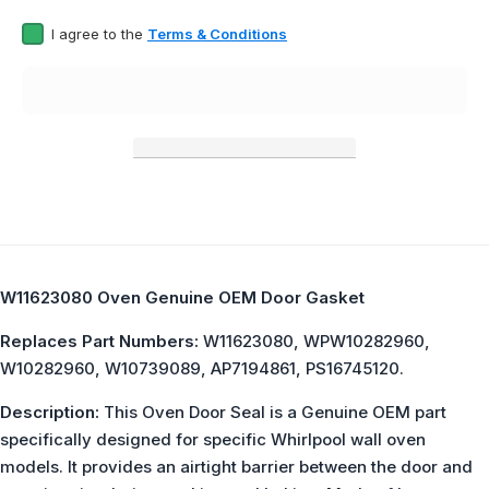
I agree to the
Terms & Conditions
W11623080 Oven Genuine OEM Door Gasket
Replaces Part Numbers:
W11623080, WPW10282960,
W10282960, W10739089, AP7194861, PS16745120.
Description:
This Oven Door Seal is a Genuine OEM part
specifically designed for specific Whirlpool wall oven
models. It provides an airtight barrier between the door and