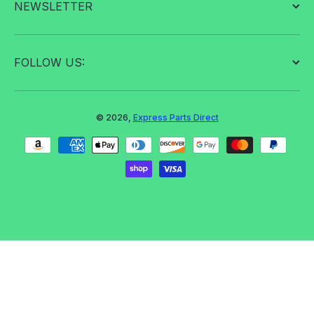
NEWSLETTER
FOLLOW US:
© 2026,
Express Parts Direct
Payment methods