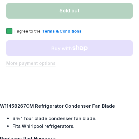
Refrigerator
Refrige
Condenser
Conde
Sold out
Fan Blade
Fan B
Replaces
Repla
W11458267
W1145
I agree to the
Terms & Conditions
More payment options
W11458267CM Refrigerator Condenser Fan Blade
6 ⅝" four blade condenser fan blade.
Fits Whirlpool refrigerators.
Replaces Part Numbers: