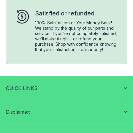
Satisfied or refunded
100% Satisfaction or Your Money Back!
We stand by the quality of our parts and
service. If you’re not completely satisfied,
we’ll make it right—or refund your
purchase. Shop with confidence knowing
that your satisfaction is our priority!
QUICK LINKS
Disclaimer: