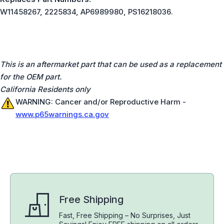
W11458267, 2225834, AP6989980, PS16218036.
This is an aftermarket part that can be used as a replacement
for the OEM part.
California Residents only
WARNING: Cancer and/or Reproductive Harm -
www.p65warnings.ca.gov
Free Shipping
Fast, Free Shipping – No Surprises, Just