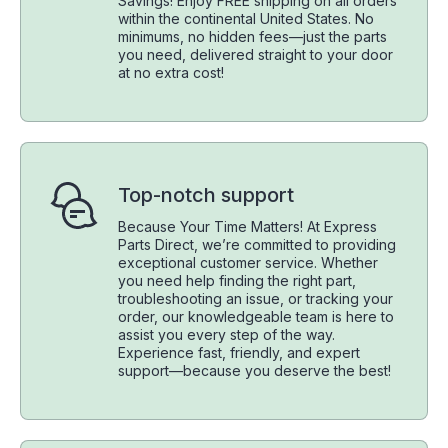
Savings! Enjoy FREE shipping on all orders
within the continental United States. No
minimums, no hidden fees—just the parts
you need, delivered straight to your door
at no extra cost!
Top-notch support
Because Your Time Matters! At Express
Parts Direct, we’re committed to providing
exceptional customer service. Whether
you need help finding the right part,
troubleshooting an issue, or tracking your
order, our knowledgeable team is here to
assist you every step of the way.
Experience fast, friendly, and expert
support—because you deserve the best!