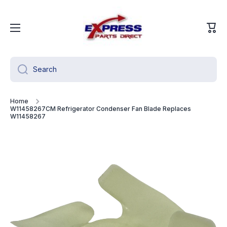
Skip to content
Cart
Search
Home
W11458267CM Refrigerator Condenser Fan Blade Replaces
W11458267
Skip to product information