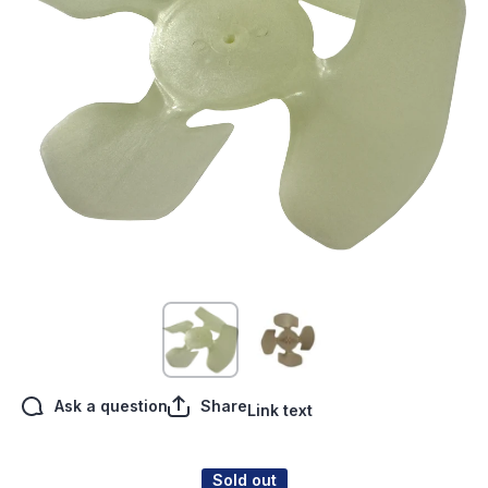
Open media 1 in modal
Ask a question
Share
Link text
Sold out