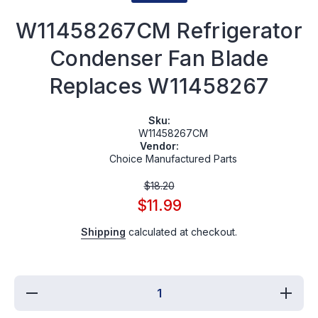
W11458267CM Refrigerator
Condenser Fan Blade
Replaces W11458267
Sku:
W11458267CM
Vendor:
Choice Manufactured Parts
$18.20
$11.99
Shipping
calculated at checkout.
Decrease
Incre
quantity for
quantit
W11458267CM
W11458