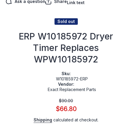
Ask a question
Share
Link text
Sold out
ERP W10185972 Dryer
Timer Replaces
WPW10185972
Sku:
W10185972-ERP
Vendor:
Exact Replacement Parts
$90.00
$66.80
Shipping
calculated at checkout.