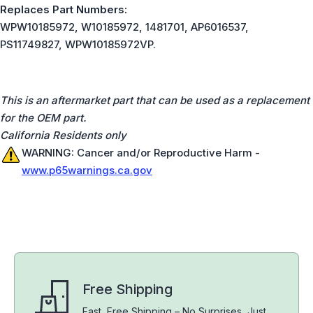
Replaces Part Numbers:
WPW10185972, W10185972, 1481701, AP6016537,
PS11749827, WPW10185972VP.
This is an aftermarket part that can be used as a replacement
for the OEM part.
California Residents only
WARNING: Cancer and/or Reproductive Harm -
www.p65warnings.ca.gov
Free Shipping
Fast, Free Shipping – No Surprises, Just