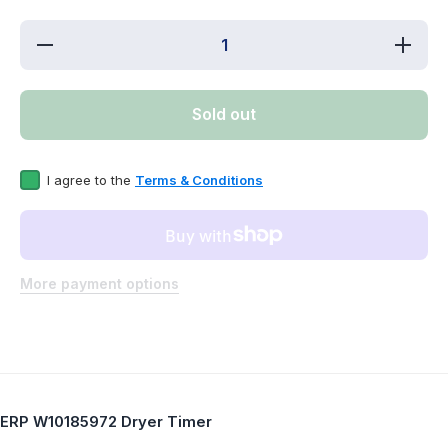
Decrease
Incre
quantity for
quantit
ERP
ER
W10185972
W1018
Dryer Timer
Dryer 
Sold out
Replaces
Repla
WPW10185972
WPW101
I agree to the
Terms & Conditions
More payment options
ERP W10185972 Dryer Timer