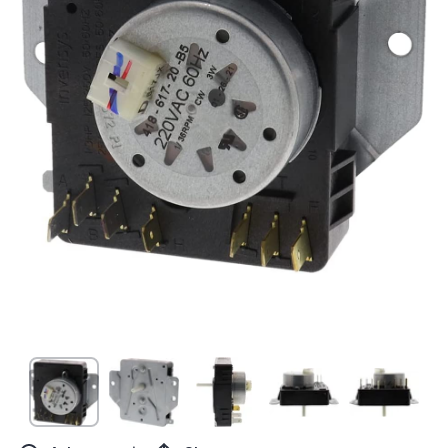
Open media 1 in modal