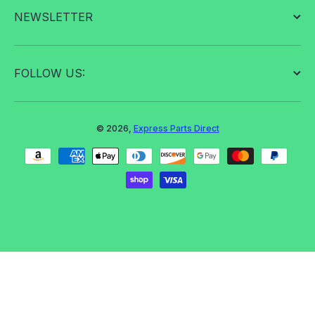
NEWSLETTER
FOLLOW US:
© 2026,
Express Parts Direct
Payment methods