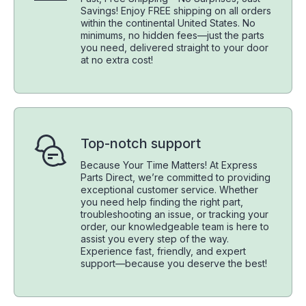
Savings! Enjoy FREE shipping on all orders
within the continental United States. No
minimums, no hidden fees—just the parts
you need, delivered straight to your door
at no extra cost!
Top-notch support
Because Your Time Matters! At Express
Parts Direct, we’re committed to providing
exceptional customer service. Whether
you need help finding the right part,
troubleshooting an issue, or tracking your
order, our knowledgeable team is here to
assist you every step of the way.
Experience fast, friendly, and expert
support—because you deserve the best!