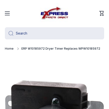
Skip to content
Cart
Search
Home
ERP W10185972 Dryer Timer Replaces WPW10185972
Skip to product information