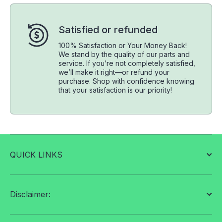
Satisfied or refunded
100% Satisfaction or Your Money Back!
We stand by the quality of our parts and
service. If you’re not completely satisfied,
we’ll make it right—or refund your
purchase. Shop with confidence knowing
that your satisfaction is our priority!
QUICK LINKS
Disclaimer: