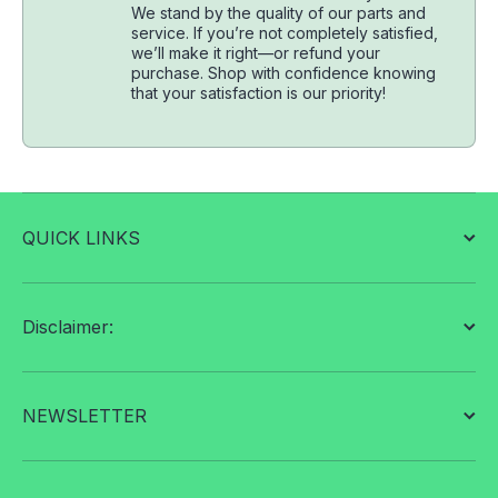
We stand by the quality of our parts and
service. If you’re not completely satisfied,
we’ll make it right—or refund your
purchase. Shop with confidence knowing
that your satisfaction is our priority!
QUICK LINKS
Disclaimer:
NEWSLETTER