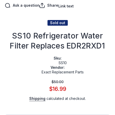
Ask a question
Share
Link text
Sold out
SS10 Refrigerator Water
Filter Replaces EDR2RXD1
Sku:
SS10
Vendor:
Exact Replacement Parts
$50.00
$16.99
Shipping
calculated at checkout.