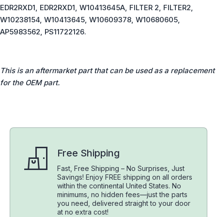
EDR2RXD1, EDR2RXD1, W10413645A, FILTER 2, FILTER2,
W10238154, W10413645, W10609378, W10680605,
AP5983562, PS11722126.
This is an aftermarket part that can be used as a replacement
for the OEM part.
Free Shipping
Fast, Free Shipping – No Surprises, Just
Savings! Enjoy FREE shipping on all orders
within the continental United States. No
minimums, no hidden fees—just the parts
you need, delivered straight to your door
at no extra cost!