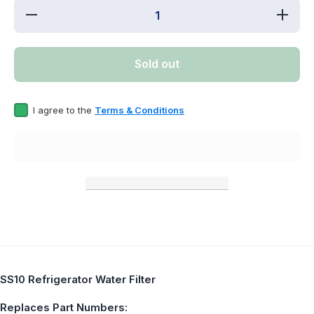
Decrease
Increa
quantity for
quantity 
SS10
SS10
Refrigerator
Refriger
Water Filter
Water Fil
Sold out
Replaces
Replac
EDR2RXD1
EDR2RX
I agree to the
Terms & Conditions
SS10 Refrigerator Water Filter
Replaces Part Numbers: