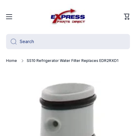
Skip to content
Cart
Search
Home
SS10 Refrigerator Water Filter Replaces EDR2RXD1
Skip to product information