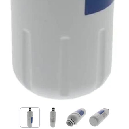
Open media 1 in modal