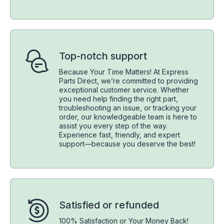
Top-notch support
Because Your Time Matters! At Express
Parts Direct, we’re committed to providing
exceptional customer service. Whether
you need help finding the right part,
troubleshooting an issue, or tracking your
order, our knowledgeable team is here to
assist you every step of the way.
Experience fast, friendly, and expert
support—because you deserve the best!
Satisfied or refunded
100% Satisfaction or Your Money Back!