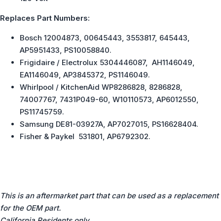
Replaces Part Numbers:
Bosch 12004873, 00645443, 3553817, 645443,
AP5951433, PS10058840.
Frigidaire / Electrolux 5304446087, AH1146049,
EA1146049, AP3845372, PS1146049.
Whirlpool / KitchenAid WP8286828, 8286828,
74007767, 7431P049-60, W10110573, AP6012550,
PS11745759.
Samsung DE81-03927A, AP7027015, PS16628404.
Fisher & Paykel 531801, AP6792302.
This is an aftermarket part that can be used as a replacement
for the OEM part.
California Residents only