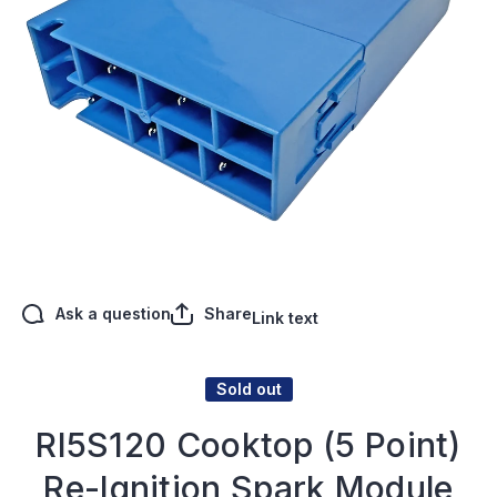
Open media 1 in modal
Ask a question
Share
Link text
Sold out
RI5S120 Cooktop (5 Point)
Re-Ignition Spark Module