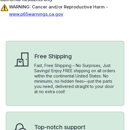
WARNING: Cancer and/or Reproductive Harm -
www.p65warnings.ca.gov
Free Shipping
Fast, Free Shipping – No Surprises, Just
Savings! Enjoy FREE shipping on all orders
within the continental United States. No
minimums, no hidden fees—just the parts
you need, delivered straight to your door
at no extra cost!
Top-notch support