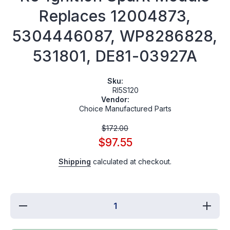
Replaces 12004873,
5304446087, WP8286828,
531801, DE81-03927A
Sku:
RI5S120
Vendor:
Choice Manufactured Parts
$172.00
$97.55
Shipping
calculated at checkout.
Decrease
Increa
quantity for
quantity
RI5S120
RI5S1
Cooktop (5
Cooktop