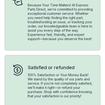
Because Your Time Matters! At Express
Parts Direct, we’re committed to providing
exceptional customer service. Whether
you need help finding the right part,
troubleshooting an issue, or tracking your
order, our knowledgeable team is here to
assist you every step of the way.
Experience fast, friendly, and expert
support—because you deserve the best!
Satisfied or refunded
100% Satisfaction or Your Money Back!
We stand by the quality of our parts and
service. If you’re not completely satisfied,
we’ll make it right—or refund your
purchase. Shop with confidence knowing
that your satisfaction is our priority!