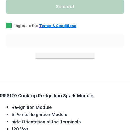
Point) Re-
Point) 
Sold out
Ignition
Igniti
Spark
Spar
Module
Modu
Replaces
Repla
I agree to the
Terms & Conditions
12004873,
120048
5304446087,
5304446
WP8286828,
WP8286
531801,
53180
DE81-
DE81
03927A
0392
RI5S120 Cooktop Re-Ignition Spark Module
Re-ignition Module
5 Points Reignition Module
side Orientation of the Terminals
120 Volt