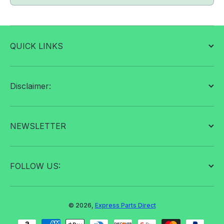
QUICK LINKS
Disclaimer:
NEWSLETTER
FOLLOW US:
© 2026,
Express Parts Direct
Payment methods