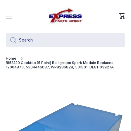
Skip to content
Cart
Search
Home
RI5S120 Cooktop (5 Point) Re-Ignition Spark Module Replaces
12004873, 5304446087, WP8286828, 531801, DE81-03927A
Skip to product information