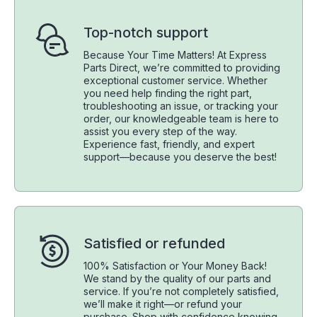
Top-notch support
Because Your Time Matters! At Express
Parts Direct, we’re committed to providing
exceptional customer service. Whether
you need help finding the right part,
troubleshooting an issue, or tracking your
order, our knowledgeable team is here to
assist you every step of the way.
Experience fast, friendly, and expert
support—because you deserve the best!
Satisfied or refunded
100% Satisfaction or Your Money Back!
We stand by the quality of our parts and
service. If you’re not completely satisfied,
we’ll make it right—or refund your
purchase. Shop with confidence knowing