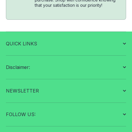
that your satisfaction is our priority!
QUICK LINKS
Disclaimer:
NEWSLETTER
FOLLOW US: