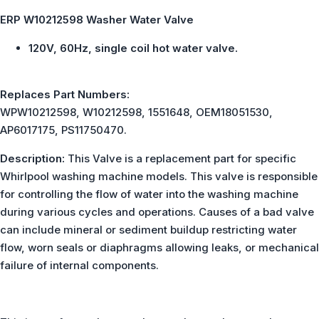
ERP W10212598 Washer Water Valve
120V, 60Hz, single coil hot water valve.
Replaces Part Numbers:
WPW10212598, W10212598, 1551648, OEM18051530,
AP6017175, PS11750470.
Description:
This Valve is a replacement part for specific
Whirlpool washing machine models. This valve is responsible
for controlling the flow of water into the washing machine
during various cycles and operations. Causes of a bad valve
can include mineral or sediment buildup restricting water
flow, worn seals or diaphragms allowing leaks, or mechanical
failure of internal components.