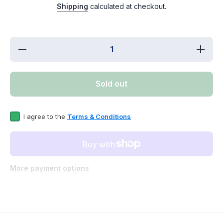
Shipping
calculated at checkout.
Decrease
Incre
quantity for
quantit
ERP
ER
W10212598
W1021
Washer Water
Washer 
Sold out
Valve
Val
Replaces
Repla
WPW10212598
WPW102
I agree to the
Terms & Conditions
More payment options