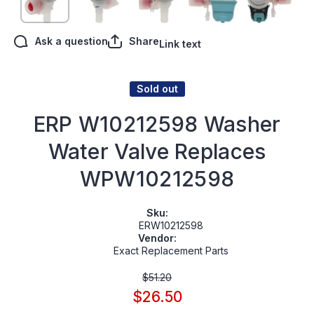
Ask a question
Share
Link text
Sold out
ERP W10212598 Washer
Water Valve Replaces
WPW10212598
Sku:
ERW10212598
Vendor:
Exact Replacement Parts
$51.20
$26.50