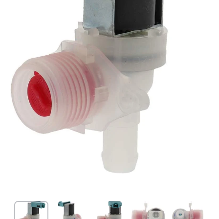
Open media 1 in modal