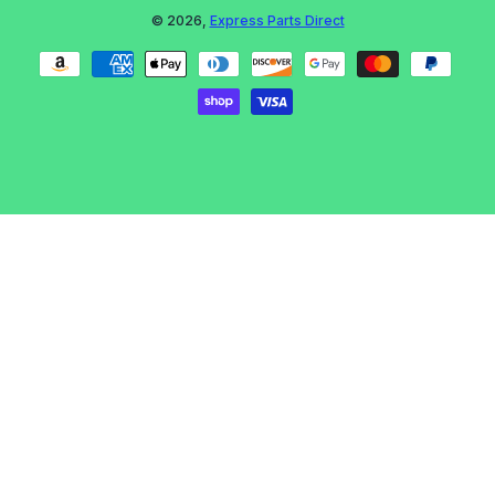
© 2026,
Express Parts Direct
Payment methods