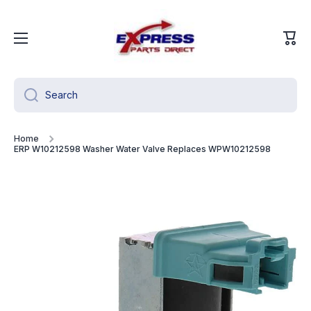
Skip to content
Cart
Search
Home
ERP W10212598 Washer Water Valve Replaces WPW10212598
Skip to product information