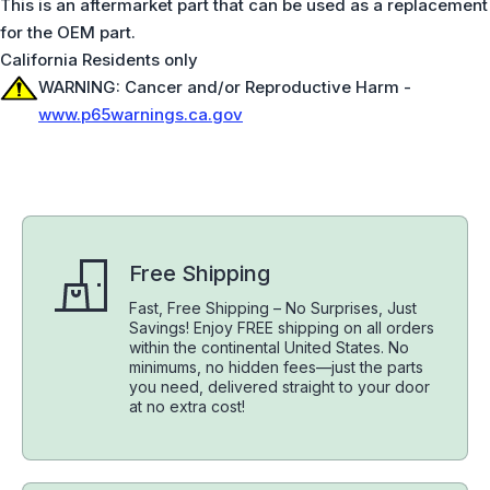
This is an aftermarket part that can be used as a replacement
for the OEM part.
California Residents only
WARNING: Cancer and/or Reproductive Harm -
www.p65warnings.ca.gov
Free Shipping
Fast, Free Shipping – No Surprises, Just
Savings! Enjoy FREE shipping on all orders
within the continental United States. No
minimums, no hidden fees—just the parts
you need, delivered straight to your door
at no extra cost!