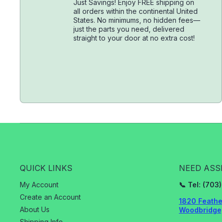
Just Savings! Enjoy FREE shipping on
all orders within the continental United
States. No minimums, no hidden fees—
just the parts you need, delivered
straight to your door at no extra cost!
QUICK LINKS
NEED ASS
My Account
📞 Tel: (70
Create an Account
1820 Feathe
About Us
Woodbridge,
Shipping Info