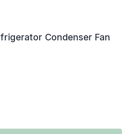
rigerator Condenser Fan