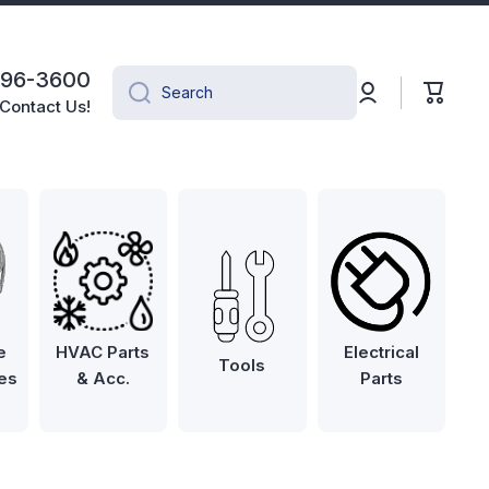
496-3600
Log
Cart
Search
in
Contact Us!
e
HVAC Parts
Electrical
Tools
es
& Acc.
Parts