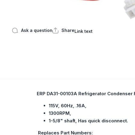
Open media 1 in modal
Ask a question
Share
Link text
ERP DA31-00103A Refrigerator Condenser 
115V, 60Hz, .16A,
1300RPM,
1-5/8" shaft, Has quick disconnect.
Replaces Part Numbers: