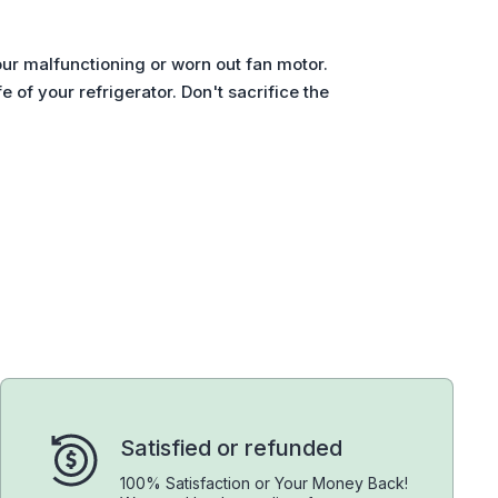
ur malfunctioning or worn out fan motor.
 of your refrigerator. Don't sacrifice the
Satisfied or refunded
100% Satisfaction or Your Money Back!