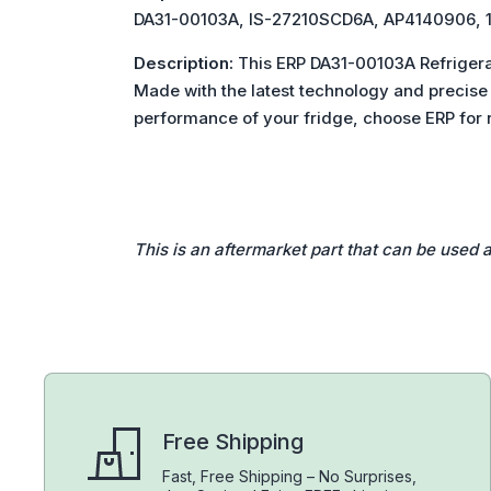
DA31-00103A, IS-27210SCD6A, AP414090
Description:
This ERP DA31-00103A Refrigera
Made with the latest technology and precise m
performance of your fridge, choose ERP for r
This is an aftermarket part that can be used 
Free Shipping
Fast, Free Shipping – No Surprises,