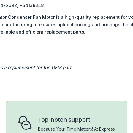
6, 1472692, PS4138348
tor Condenser Fan Motor is a high-quality replacement for yo
anufacturing, it ensures optimal cooling and prolongs the life
eliable and efficient replacement parts.
as a replacement for the OEM part.
Top-notch support
Because Your Time Matters! At Express