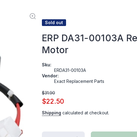
Sold out
ERP DA31-00103A Ref
Motor
Sku:
ERDA31-00103A
Vendor:
Exact Replacement Parts
$31.90
$22.50
Shipping
calculated at checkout.