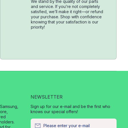
We stand by the quality of our parts
and service. If you’re not completely
satisfied, we’ll make it right—or refund
your purchase. Shop with confidence
knowing that your satisfaction is our
priority!
NEWSLETTER
, Samsung,
Sign up for our e-mail and be the first who
ore,
knows our special offers!
red
holders.
Please enter your e-mail
ed for