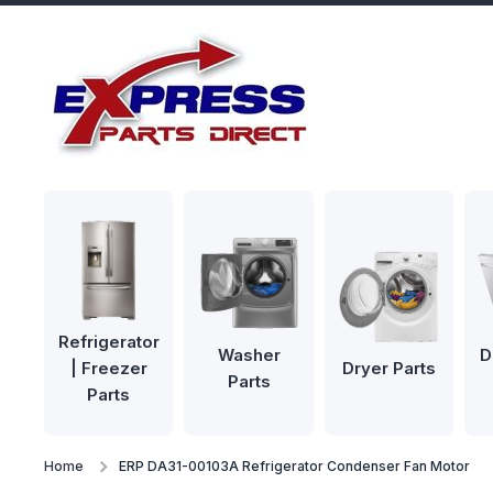
Skip to content
Refrigerator
Washer
D
| Freezer
Dryer Parts
Parts
Parts
Home
ERP DA31-00103A Refrigerator Condenser Fan Motor