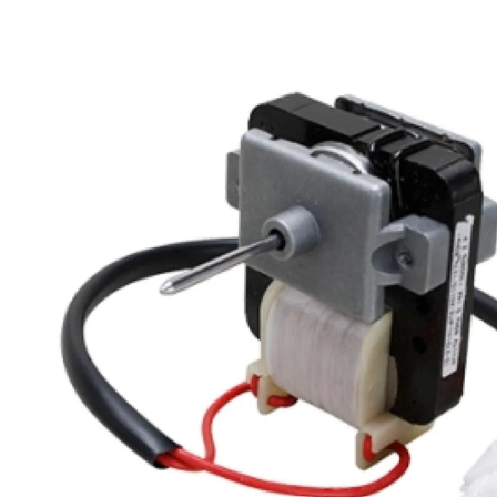
Skip to product information