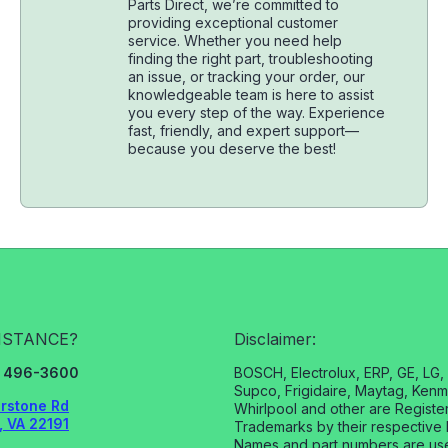
Parts Direct, we’re committed to
providing exceptional customer
service. Whether you need help
finding the right part, troubleshooting
an issue, or tracking your order, our
knowledgeable team is here to assist
you every step of the way. Experience
fast, friendly, and expert support—
because you deserve the best!
ISTANCE?
Disclaimer:
3) 496-3600
BOSCH, Electrolux, ERP, GE, LG
Supco, Frigidaire, Maytag, Kenm
rstone Rd
Whirlpool and other are Registe
 VA 22191
Trademarks by their respective 
Names and part numbers are us