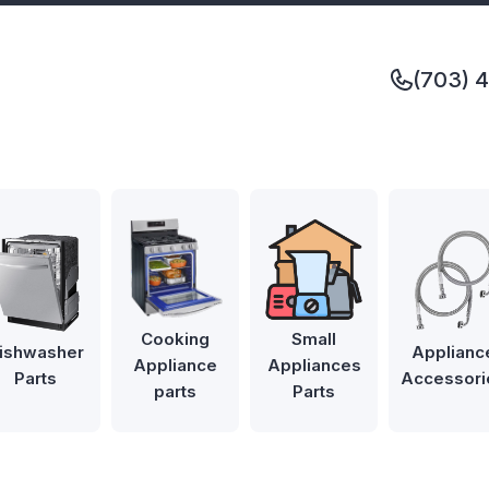
(703) 
Cooking
Small
ishwasher
Applianc
Appliance
Appliances
Parts
Accessori
parts
Parts