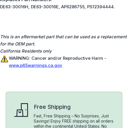
DE63-30016H, DE63-30016E, AP6286755, PS12394444.
This is an aftermarket part that can be used as a replacement
for the OEM part.
California Residents only
WARNING: Cancer and/or Reproductive Harm -
www.p65warnings.ca.gov
Free Shipping
Fast, Free Shipping – No Surprises, Just
Savings! Enjoy FREE shipping on all orders
within the continental United States. No