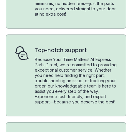
minimums, no hidden fees—just the parts
you need, delivered straight to your door
at no extra cost!
Top-notch support
Because Your Time Matters! At Express
Parts Direct, we’re committed to providing
exceptional customer service. Whether
you need help finding the right part,
troubleshooting an issue, or tracking your
order, our knowledgeable team is here to
assist you every step of the way.
Experience fast, friendly, and expert
support—because you deserve the best!