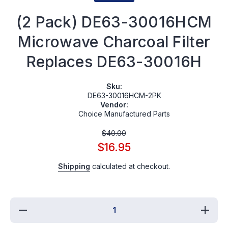
(2 Pack) DE63-30016HCM
Microwave Charcoal Filter
Replaces DE63-30016H
Sku:
DE63-30016HCM-2PK
Vendor:
Choice Manufactured Parts
$40.00
$16.95
Shipping
calculated at checkout.
Decrease
Increas
quantity
quantit
for (2
for (2