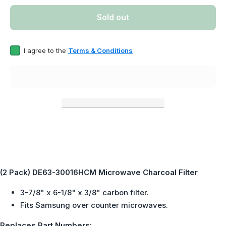
Pack)
Pack)
DE63-
DE63-
Sold out
30016HCM
30016H
Microwave
Microwa
Charcoal
Charco
Filter
Filter
I agree to the
Terms & Conditions
Replaces
Replac
DE63-
DE63-
30016H
30016
(2 Pack) DE63-30016HCM Microwave Charcoal Filter
3-7/8" x 6-1/8" x 3/8" carbon filter.
Fits Samsung over counter microwaves.
Replaces Part Numbers: