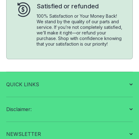
Satisfied or refunded
100% Satisfaction or Your Money Back!
We stand by the quality of our parts and
service. If you’re not completely satisfied,
we’ll make it right—or refund your
purchase. Shop with confidence knowing
that your satisfaction is our priority!
QUICK LINKS
Disclaimer:
NEWSLETTER