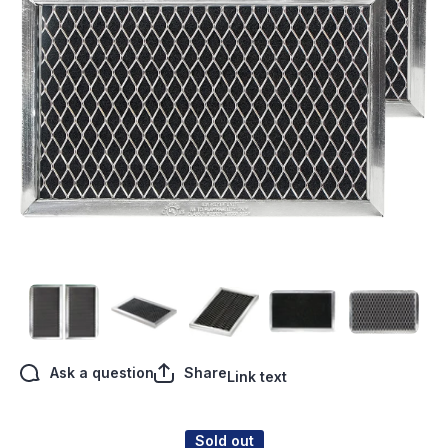
Open media 1 in modal
Ask a question
Share
Link text
Sold out