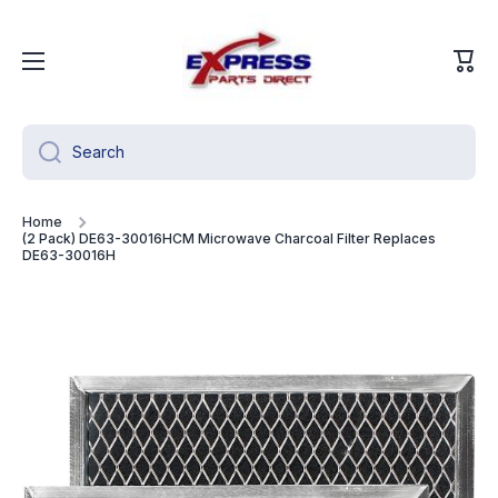
Skip to content
Cart
Search
Home
(2 Pack) DE63-30016HCM Microwave Charcoal Filter Replaces
DE63-30016H
Skip to product information