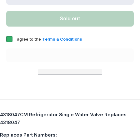
quantity for
quantity 
4318047CM
431804
Refrigerator
Refriger
Single
Singl
Sold out
Water Valve
Water Va
Replaces
Replac
4318047
43180
I agree to the
Terms & Conditions
4318047CM Refrigerator Single Water Valve Replaces
4318047
Replaces Part Numbers: