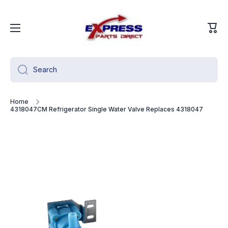
Skip to content
Cart
Search
Home
4318047CM Refrigerator Single Water Valve Replaces 4318047
Skip to product information