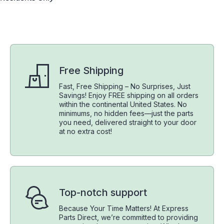
Free Shipping
Fast, Free Shipping – No Surprises, Just
Savings! Enjoy FREE shipping on all orders
within the continental United States. No
minimums, no hidden fees—just the parts
you need, delivered straight to your door
at no extra cost!
Top-notch support
Because Your Time Matters! At Express
Parts Direct, we’re committed to providing