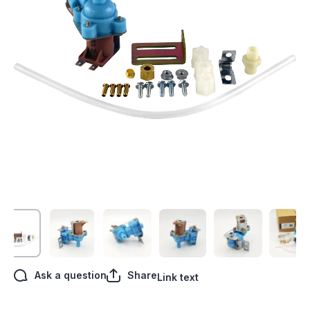
Open media 1 in modal
Ask a question
Share
Link text