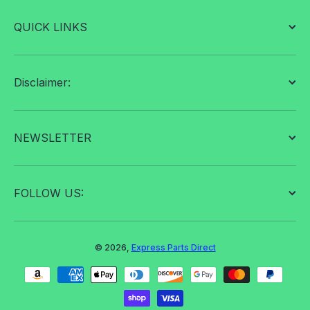
QUICK LINKS
Disclaimer:
NEWSLETTER
FOLLOW US:
© 2026,
Express Parts Direct
Payment methods