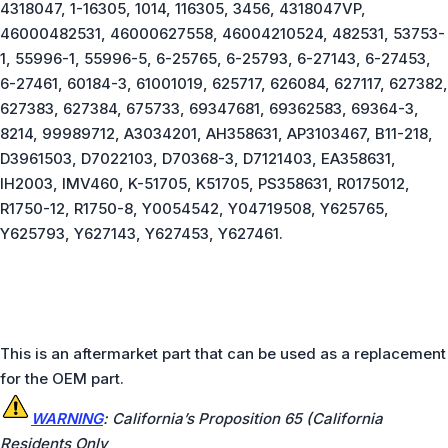
4318047, 1-16305, 1014, 116305, 3456, 4318047VP,
46000482531, 46000627558, 46004210524, 482531, 53753-
1, 55996-1, 55996-5, 6-25765, 6-25793, 6-27143, 6-27453,
6-27461, 60184-3, 61001019, 625717, 626084, 627117, 627382,
627383, 627384, 675733, 69347681, 69362583, 69364-3,
8214, 99989712, A3034201, AH358631, AP3103467, B11-218,
D3961503, D7022103, D70368-3, D7121403, EA358631,
IH2003, IMV460, K-51705, K51705, PS358631, R0175012,
R1750-12, R1750-8, Y0054542, Y04719508, Y625765,
Y625793, Y627143, Y627453, Y627461.
This is an aftermarket part that can be used as a replacement
for the OEM part.
W
ARNING
: California’s Proposition 65 (California
Residents Only