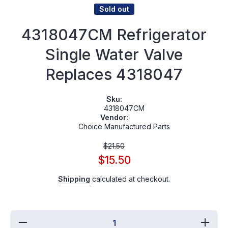
Sold out
4318047CM Refrigerator
Single Water Valve
Replaces 4318047
Sku:
4318047CM
Vendor:
Choice Manufactured Parts
$21.50
$15.50
Shipping
calculated at checkout.
Decrease
Increa