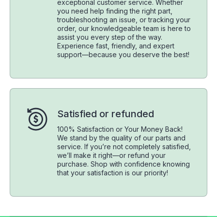
exceptional customer service. Whether
you need help finding the right part,
troubleshooting an issue, or tracking your
order, our knowledgeable team is here to
assist you every step of the way.
Experience fast, friendly, and expert
support—because you deserve the best!
Satisfied or refunded
100% Satisfaction or Your Money Back!
We stand by the quality of our parts and
service. If you’re not completely satisfied,
we’ll make it right—or refund your
purchase. Shop with confidence knowing
that your satisfaction is our priority!