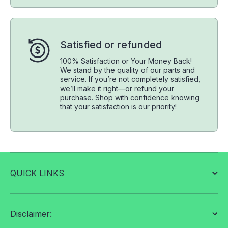
Satisfied or refunded
100% Satisfaction or Your Money Back!
We stand by the quality of our parts and
service. If you’re not completely satisfied,
we’ll make it right—or refund your
purchase. Shop with confidence knowing
that your satisfaction is our priority!
QUICK LINKS
Disclaimer: