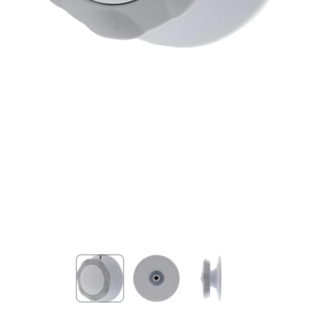
Open media 1 in modal