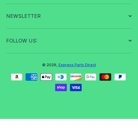
NEWSLETTER
FOLLOW US:
© 2026,
Express Parts Direct
Payment methods