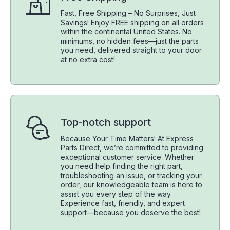
Fast, Free Shipping – No Surprises, Just
Savings! Enjoy FREE shipping on all orders
within the continental United States. No
minimums, no hidden fees—just the parts
you need, delivered straight to your door
at no extra cost!
Top-notch support
Because Your Time Matters! At Express
Parts Direct, we’re committed to providing
exceptional customer service. Whether
you need help finding the right part,
troubleshooting an issue, or tracking your
order, our knowledgeable team is here to
assist you every step of the way.
Experience fast, friendly, and expert
support—because you deserve the best!