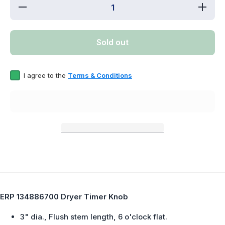
Decrease
Increa
quantity
quantit
for ERP
for ER
134886700
1348867
Dryer
Dryer
Sold out
Timer
Timer
Knob
Knob
I agree to the
Terms & Conditions
ERP 134886700 Dryer Timer Knob
3" dia., Flush stem length, 6 o'clock flat.