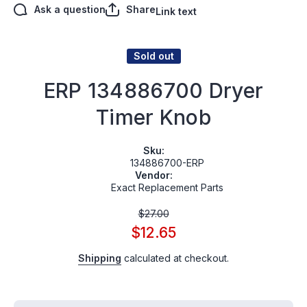
Ask a question
Share
Link text
Sold out
ERP 134886700 Dryer
Timer Knob
Sku:
134886700-ERP
Vendor:
Exact Replacement Parts
$27.00
$12.65
Shipping
calculated at checkout.