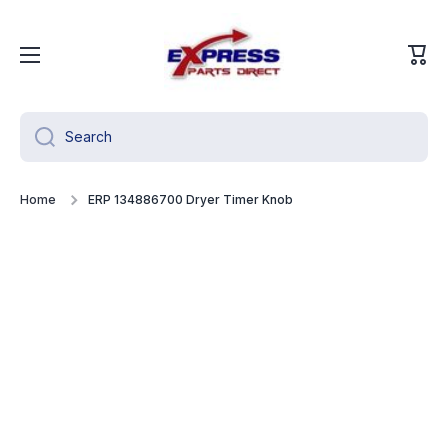
Skip to content
Cart
Search
Home
ERP 134886700 Dryer Timer Knob
Skip to product information