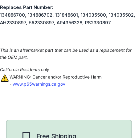
Replaces Part Number:
134886700, 134886702, 131848601, 134035500, 134035502,
AH2330897, EA2330897, AP4356328, PS2330897.
This is an aftermarket part that can be used as a replacement for
the OEM part.
California Residents only
WARNING: Cancer and/or Reproductive Harm
-
www.p65warnings.ca.gov
Free Shipping