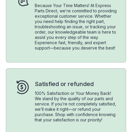
Because Your Time Matters! At Express
Parts Direct, we’re committed to providing
exceptional customer service. Whether
you need help finding the right part,
troubleshooting an issue, or tracking your
order, our knowledgeable team is here to
assist you every step of the way.
Experience fast, friendly, and expert
support—because you deserve the best!
Satisfied or refunded
100% Satisfaction or Your Money Back!
We stand by the quality of our parts and
service. If you’re not completely satisfied,
we’ll make it right—or refund your
purchase. Shop with confidence knowing
that your satisfaction is our priority!