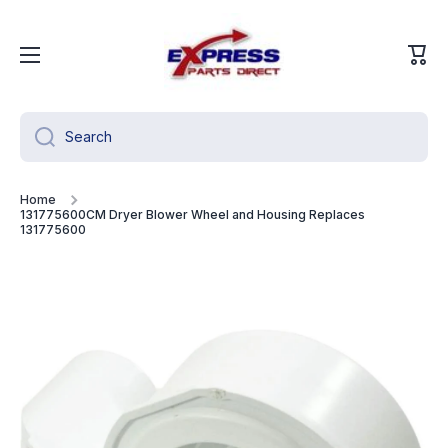
Skip to content
Cart
Search
Home
131775600CM Dryer Blower Wheel and Housing Replaces
131775600
Skip to product information