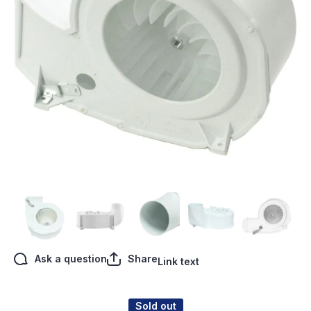
Open media 1 in modal
Ask a question
Share
Link text
Sold out