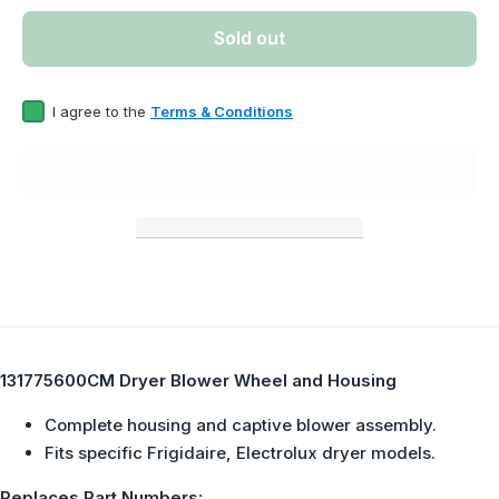
Dryer Blower
Dryer B
Wheel and
Wheel
Sold out
Housing
Housi
Replaces
Repla
131775600
13177
I agree to the
Terms & Conditions
131775600CM Dryer Blower Wheel and Housing
Complete housing and captive blower assembly.
Fits specific Frigidaire, Electrolux dryer models.
Replaces Part Numbers: