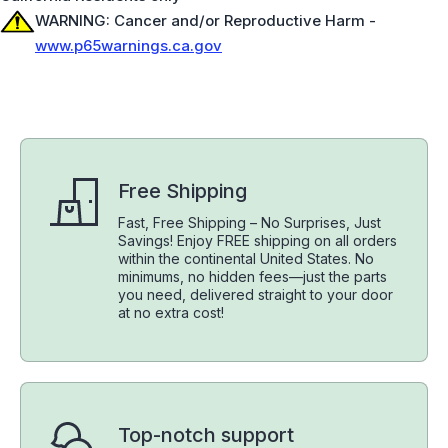
WARNING: Cancer and/or Reproductive Harm -
www.p65warnings.ca.gov
Free Shipping
Fast, Free Shipping – No Surprises, Just
Savings! Enjoy FREE shipping on all orders
within the continental United States. No
minimums, no hidden fees—just the parts
you need, delivered straight to your door
at no extra cost!
Top-notch support