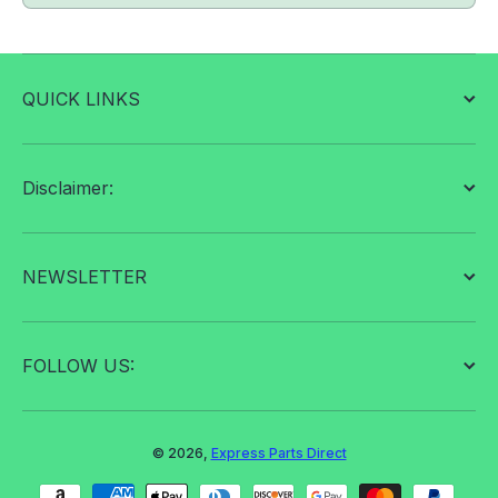
QUICK LINKS
Disclaimer:
NEWSLETTER
FOLLOW US:
© 2026,
Express Parts Direct
Payment methods