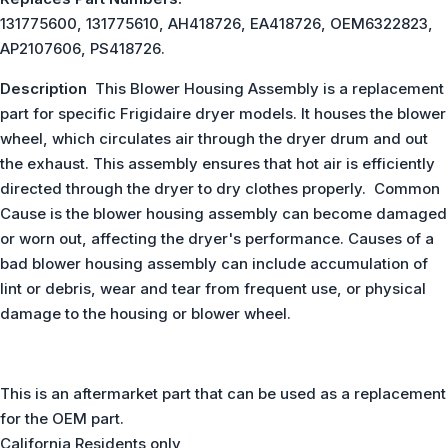
131775600, 131775610, AH418726, EA418726, OEM6322823,
AP2107606, PS418726.
Description
This Blower Housing Assembly is a replacement
part for specific Frigidaire dryer models. It houses the blower
wheel, which circulates air through the dryer drum and out
the exhaust. This assembly ensures that hot air is efficiently
directed through the dryer to dry clothes properly. Common
Cause is the blower housing assembly can become damaged
or worn out, affecting the dryer's performance. Causes of a
bad blower housing assembly can include accumulation of
lint or debris, wear and tear from frequent use, or physical
damage to the housing or blower wheel.
This is an aftermarket part that can be used as a replacement
for the OEM part.
California Residents only