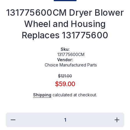
131775600CM Dryer Blower
Wheel and Housing
Replaces 131775600
Sku:
131775600CM
Vendor:
Choice Manufactured Parts
$121.00
$59.00
Shipping
calculated at checkout.
Decrease
Incre
quantity for
quantit
131775600CM
131775