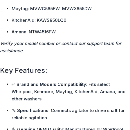
Maytag: MVWC565FW, MVWX655DW
KitchenAid: KAWS850LQ0
Amana: NTW4516FW
Verify your model number or contact our support team for
assistance.
Key Features:
✅
Brand and Models Compatibility
: Fits select
Whirlpool, Kenmore, Maytag, KitchenAid, Amana, and
other washers.
🔧
Specifications
: Connects agitator to drive shaft for
reliable agitation.
💪
Genuine OEM Quality
: Manufactured by Whirlpool