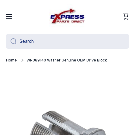
Skip to content
Cart
Search
Home
WP389140 Washer Genuine OEM Drive Block
Skip to product information