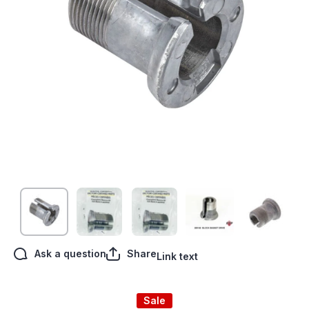
Open media 1 in modal
Ask a question
Share
Link text
Sale