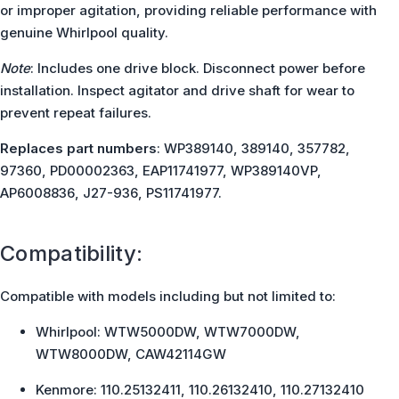
or improper agitation, providing reliable performance with
genuine Whirlpool quality.
Note
: Includes one drive block. Disconnect power before
installation. Inspect agitator and drive shaft for wear to
prevent repeat failures.
Replaces part numbers
: WP389140, 389140, 357782,
97360, PD00002363, EAP11741977, WP389140VP,
AP6008836, J27-936, PS11741977.
Compatibility:
Compatible with models including but not limited to:
Whirlpool: WTW5000DW, WTW7000DW,
WTW8000DW, CAW42114GW
Kenmore: 110.25132411, 110.26132410, 110.27132410