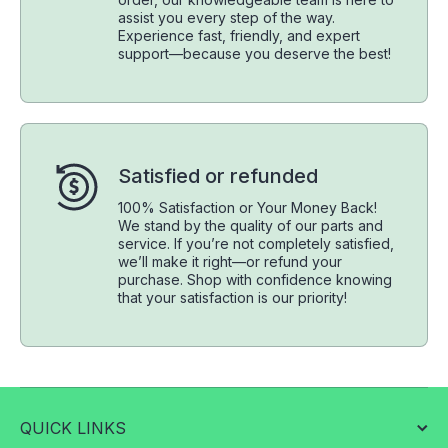
assist you every step of the way.
Experience fast, friendly, and expert
support—because you deserve the best!
Satisfied or refunded
100% Satisfaction or Your Money Back!
We stand by the quality of our parts and
service. If you’re not completely satisfied,
we’ll make it right—or refund your
purchase. Shop with confidence knowing
that your satisfaction is our priority!
QUICK LINKS