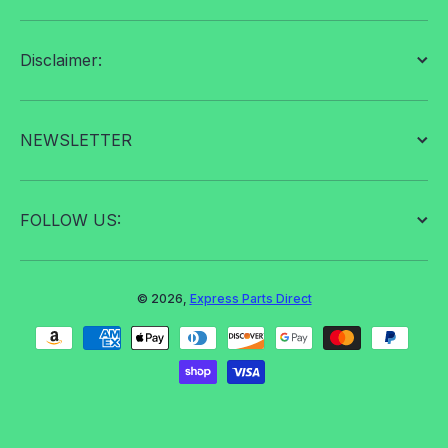
Disclaimer:
NEWSLETTER
FOLLOW US:
© 2026,
Express Parts Direct
Payment methods