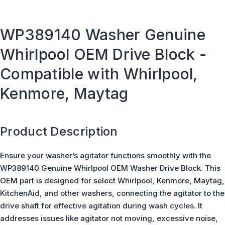
WP389140 Washer Genuine
Whirlpool OEM Drive Block -
Compatible with Whirlpool,
Kenmore, Maytag
Product Description
Ensure your washer’s agitator functions smoothly with the
WP389140 Genuine Whirlpool OEM Washer Drive Block. This
OEM part is designed for select Whirlpool, Kenmore, Maytag,
KitchenAid, and other washers, connecting the agitator to the
drive shaft for effective agitation during wash cycles. It
addresses issues like agitator not moving, excessive noise,