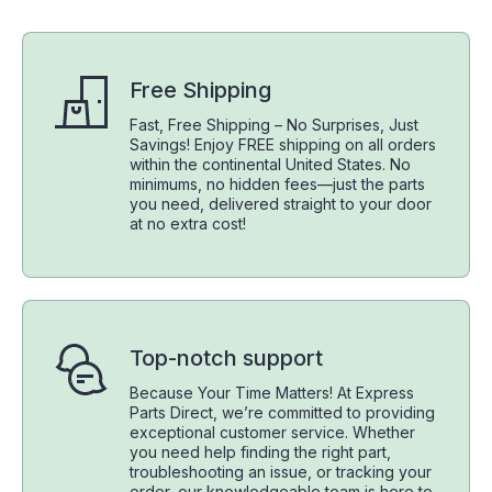
Free Shipping
Fast, Free Shipping – No Surprises, Just
Savings! Enjoy FREE shipping on all orders
within the continental United States. No
minimums, no hidden fees—just the parts
you need, delivered straight to your door
at no extra cost!
Top-notch support
Because Your Time Matters! At Express
Parts Direct, we’re committed to providing
exceptional customer service. Whether
you need help finding the right part,
troubleshooting an issue, or tracking your
order, our knowledgeable team is here to