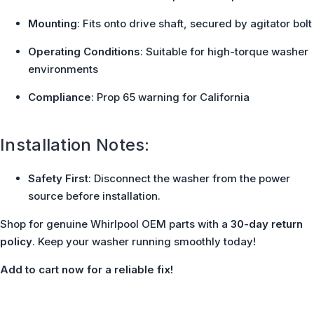
Mounting
: Fits onto drive shaft, secured by agitator bolt
Operating Conditions
: Suitable for high-torque washer
environments
Compliance
: Prop 65 warning for California
Installation Notes:
Safety First
: Disconnect the washer from the power
source before installation.
Shop for genuine Whirlpool OEM parts with a
30-day return
policy
. Keep your washer running smoothly today!
Add to cart now for a reliable fix!