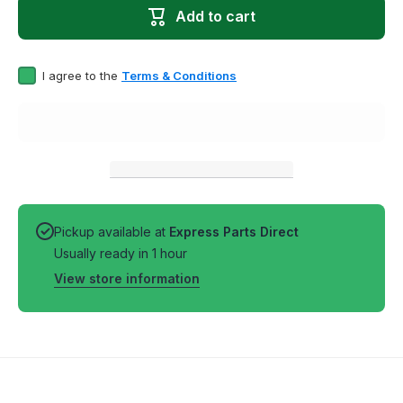
Washer
Washe
Add to cart
Genuine
Genuin
OEM Drive
OEM Dri
Block
Block
I agree to the
Terms & Conditions
Pickup available at
Express Parts Direct
Usually ready in 1 hour
View store information