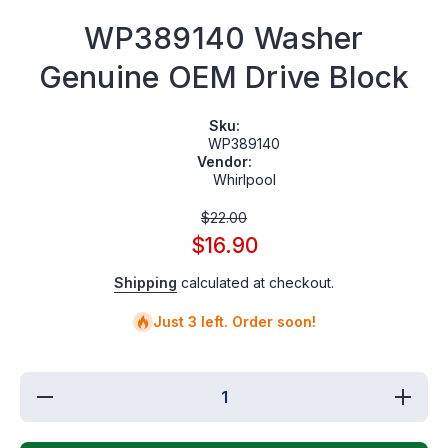
WP389140 Washer
Genuine OEM Drive Block
Sku:
WP389140
Vendor:
Whirlpool
$22.00
$16.90
Shipping
calculated at checkout.
Just 3 left. Order soon!
Decrease
Increas
quantity
quantit
for
for
WP389140
WP3891