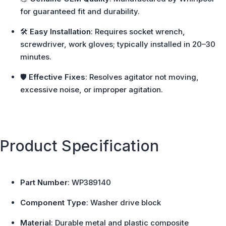
for guaranteed fit and durability.
🛠️
Easy Installation
: Requires socket wrench,
screwdriver, work gloves; typically installed in 20–30
minutes.
🛡️
Effective Fixes
: Resolves agitator not moving,
excessive noise, or improper agitation.
Product Specification
Part Number
: WP389140
Component Type
: Washer drive block
Material
: Durable metal and plastic composite