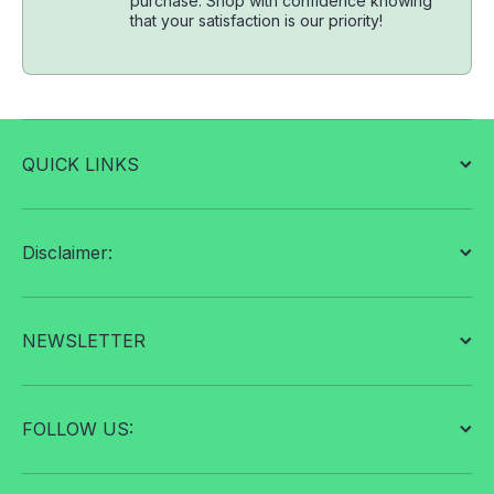
purchase. Shop with confidence knowing
that your satisfaction is our priority!
QUICK LINKS
Disclaimer:
NEWSLETTER
FOLLOW US: