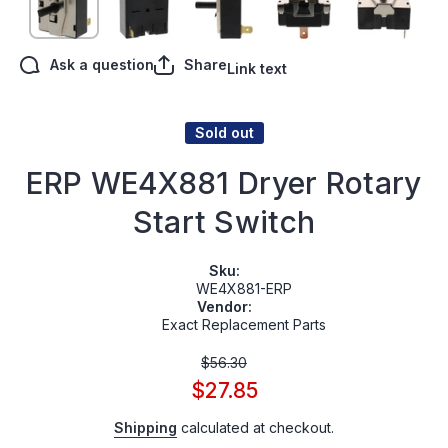
Ask a question
Share
Link text
Sold out
ERP WE4X881 Dryer Rotary
Start Switch
Sku:
WE4X881-ERP
Vendor:
Exact Replacement Parts
$56.30
$27.85
Shipping
calculated at checkout.