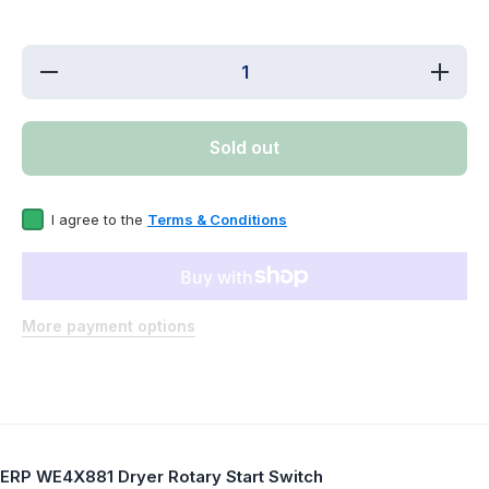
Decrease
Increas
quantity
quantity
for ERP
for ERP
WE4X881
WE4X88
Dryer
Dryer
Sold out
Rotary
Rotary
Start
Start
Switch
Switch
I agree to the
Terms & Conditions
More payment options
ERP WE4X881 Dryer Rotary Start Switch