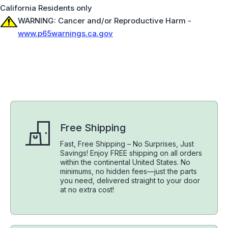
California Residents only
WARNING: Cancer and/or Reproductive Harm -
www.p65warnings.ca.gov
Free Shipping
Fast, Free Shipping – No Surprises, Just
Savings! Enjoy FREE shipping on all orders
within the continental United States. No
minimums, no hidden fees—just the parts
you need, delivered straight to your door
at no extra cost!