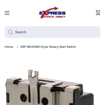
Skip to content
Cart
Search
Home
ERP WE4X881 Dryer Rotary Start Switch
Skip to product information