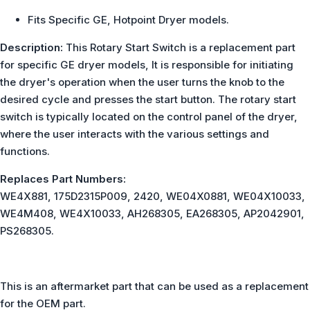
Fits Specific GE, Hotpoint Dryer models.
Description:
This Rotary Start Switch is a replacement part
for specific GE dryer models, It is responsible for initiating
the dryer's operation when the user turns the knob to the
desired cycle and presses the start button. The rotary start
switch is typically located on the control panel of the dryer,
where the user interacts with the various settings and
functions.
Replaces Part Numbers:
WE4X881, 175D2315P009, 2420, WE04X0881, WE04X10033,
WE4M408, WE4X10033, AH268305, EA268305, AP2042901,
PS268305.
This is an aftermarket part that can be used as a replacement
for the OEM part.