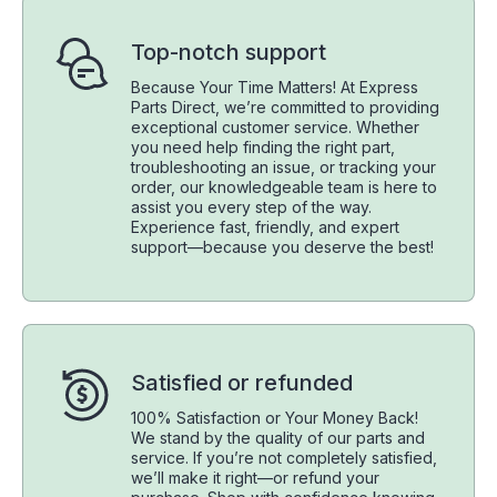
Top-notch support
Because Your Time Matters! At Express
Parts Direct, we’re committed to providing
exceptional customer service. Whether
you need help finding the right part,
troubleshooting an issue, or tracking your
order, our knowledgeable team is here to
assist you every step of the way.
Experience fast, friendly, and expert
support—because you deserve the best!
Satisfied or refunded
100% Satisfaction or Your Money Back!
We stand by the quality of our parts and
service. If you’re not completely satisfied,
we’ll make it right—or refund your