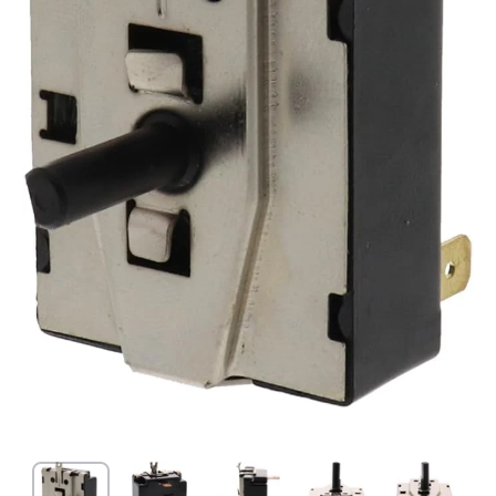
Open media 1 in modal