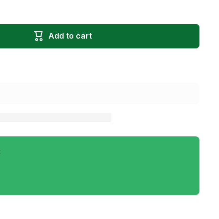
Add to cart
t