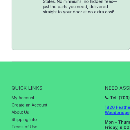
States. No minimums, no hidden fees—
just the parts you need, delivered
straight to your door at no extra cost!
QUICK LINKS
NEED ASS
My Account
📞 Tel: (70
Create an Account
1820 Feathe
About Us
Woodbridge,
Shipping Info
Mon - Thurs
Terms of Use
Friday, 9:0