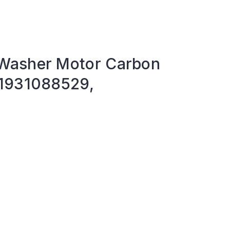
Washer Motor Carbon
81931088529,