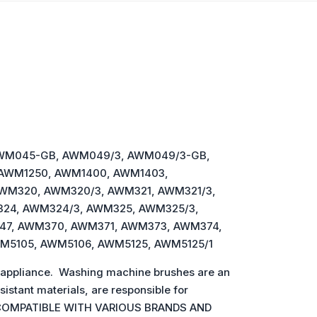
AWM045-GB, AWM049/3, AWM049/3-GB,
 AWM1250, AWM1400, AWM1403,
AWM320, AWM320/3, AWM321, AWM321/3,
24, AWM324/3, AWM325, AWM325/3,
47, AWM370, AWM371, AWM373, AWM374,
WM5105, AWM5106, AWM5125, AWM5125/1
 appliance. Washing machine brushes are an
istant materials, are responsible for
arts, COMPATIBLE WITH VARIOUS BRANDS AND