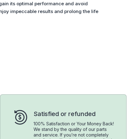
gain its optimal performance and avoid
joy impeccable results and prolong the life
Satisfied or refunded
100% Satisfaction or Your Money Back!
We stand by the quality of our parts
and service. If you’re not completely