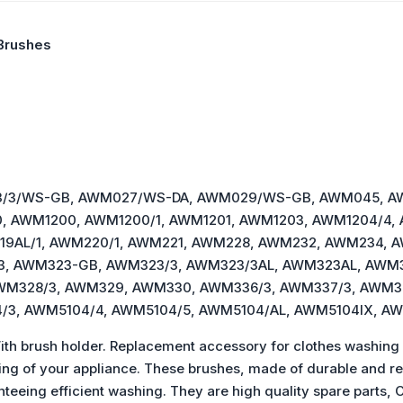
Brushes
M023/3/WS-GB, AWM027/WS-DA, AWM029/WS-GB, AWM045, 
, AWM1200, AWM1200/1, AWM1201, AWM1203, AWM1204/4,
19AL/1, AWM220/1, AWM221, AWM228, AWM232, AWM234, 
3, AWM323-GB, AWM323/3, AWM323/3AL, AWM323AL, AWM3
WM328/3, AWM329, AWM330, AWM336/3, AWM337/3, AWM3
/3, AWM5104/4, AWM5104/5, AWM5104/AL, AWM5104IX, A
h brush holder. Replacement accessory for clothes washing
ing of your appliance. These brushes, made of durable and res
ranteeing efficient washing. They are high quality spare p