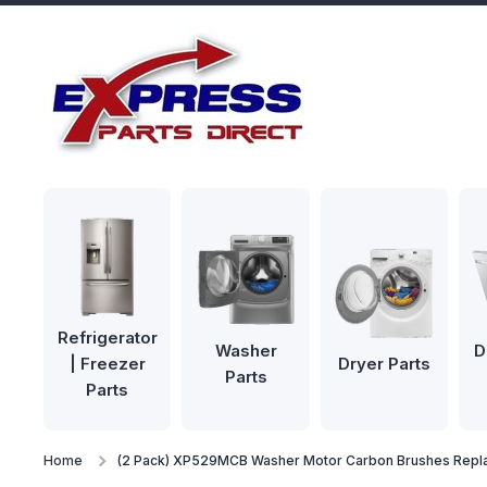
Skip to content
Refrigerator
Washer
D
| Freezer
Dryer Parts
Parts
Parts
Home
(2 Pack) XP529MCB Washer Motor Carbon Brushes Rep