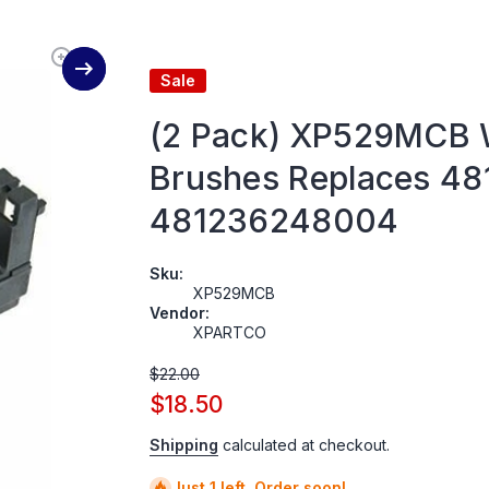
Sale
(2 Pack) XP529MCB 
Brushes Replaces 4
481236248004
Sku:
XP529MCB
Vendor:
XPARTCO
$22.00
$18.50
Shipping
calculated at checkout.
Just 1 left. Order soon!