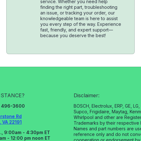
service. Whether you need help
finding the right part, troubleshooting
an issue, or tracking your order, our
knowledgeable team is here to assist
you every step of the way. Experience
fast, friendly, and expert support—
because you deserve the best!
ISTANCE?
Disclaimer:
3) 496-3600
BOSCH, Electrolux, ERP, GE, LG
Supco, Frigidaire, Maytag, Kenm
rstone Rd
Whirlpool and other are Registe
 VA 22191
Trademarks by their respective 
Names and part numbers are us
., 9:00am - 4:30pm ET
reference only and do not con
0am - 12:00 pm noon ET
cooperation or endorsement by