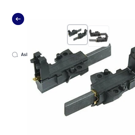
Skip to product information
Ask a question
Share
Link text