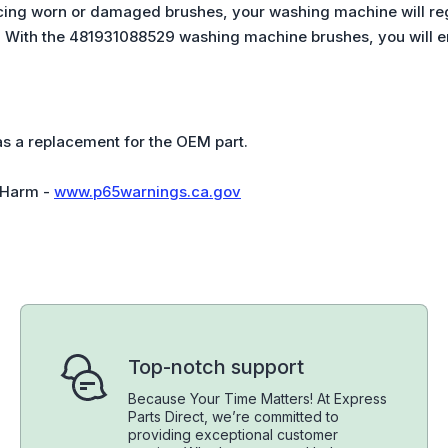
acing worn or damaged brushes, your washing machine will re
. With the 481931088529 washing machine brushes, you will en
 as a replacement for the OEM part.
 Harm -
www.p65warnings.ca.gov
Top-notch support
Because Your Time Matters! At Express
Parts Direct, we’re committed to
providing exceptional customer