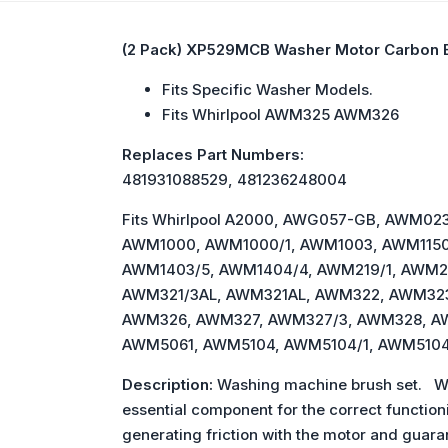
(2 Pack) XP529MCB Washer Motor Carbon 
Fits Specific Washer Models.
Fits Whirlpool AWM325 AWM326
Replaces Part Numbers:
481931088529, 481236248004
Fits Whirlpool A2000, AWG057-GB, AW
AWM1000, AWM1000/1, AWM1003, AWM1150
AWM1403/5, AWM1404/4, AWM219/1, AWM2
AWM321/3AL, AWM321AL, AWM322, AWM32
AWM326, AWM327, AWM327/3, AWM328, A
AWM5061, AWM5104, AWM5104/1, AWM5104
Description:
Washing machine brush set. Wit
essential component for the correct function
generating friction with the motor and gua