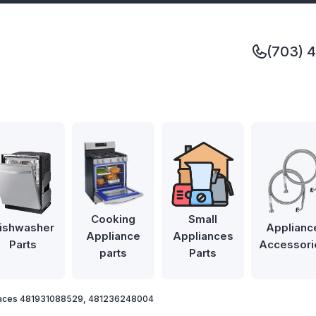
(703) 
Cooking
Small
ishwasher
Applianc
Appliance
Appliances
Parts
Accessori
parts
Parts
laces 481931088529, 481236248004