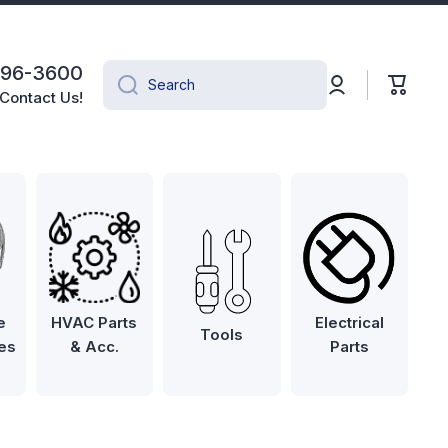
496-3600
Log
Cart
Search
in
Contact Us!
e
HVAC Parts
Electrical
Tools
es
& Acc.
Parts