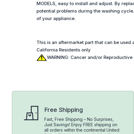
MODELS, easy to install and adjust. By repl
potential problems during the washing cycle
of your appliance.
This is an aftermarket part that can be used
California Residents only
WARNING: Cancer and/or Reproductive
Free Shipping
Fast, Free Shipping – No Surprises,
Just Savings! Enjoy FREE shipping on
all orders within the continental United