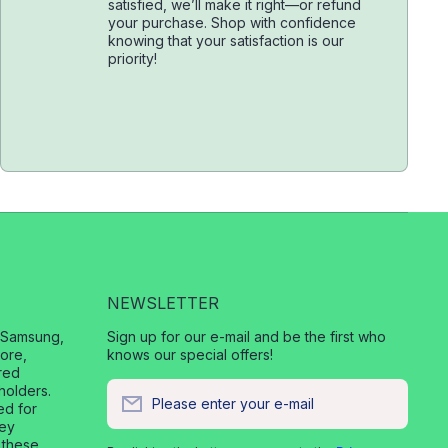
satisfied, we’ll make it right—or refund
your purchase. Shop with confidence
knowing that your satisfaction is our
priority!
NEWSLETTER
, Samsung,
Sign up for our e-mail and be the first who
ore,
knows our special offers!
red
holders.
Please enter your e-mail
ed for
vey
 these