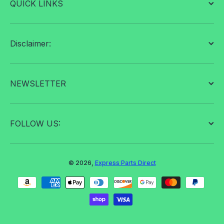
QUICK LINKS
Disclaimer:
NEWSLETTER
FOLLOW US:
© 2026,
Express Parts Direct
Payment methods