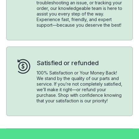
troubleshooting an issue, or tracking your
order, our knowledgeable team is here to
assist you every step of the way.
Experience fast, friendly, and expert
support—because you deserve the best!
Satisfied or refunded
100% Satisfaction or Your Money Back!
We stand by the quality of our parts and
service. If you’re not completely satisfied,
we’ll make it right—or refund your
purchase. Shop with confidence knowing
that your satisfaction is our priority!