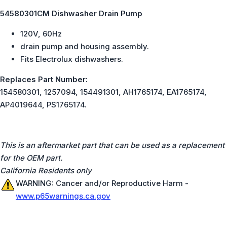
54580301CM Dishwasher Drain Pump
120V, 60Hz
drain pump and housing assembly.
Fits Electrolux dishwashers.
Replaces Part Number:
154580301, 1257094, 154491301, AH1765174, EA1765174,
AP4019644, PS1765174.
This is an aftermarket part that can be used as a replacement
for the OEM part.
California Residents only
WARNING: Cancer and/or Reproductive Harm -
www.p65warnings.ca.gov