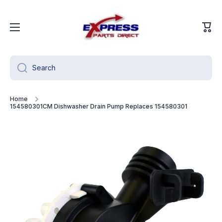
Skip to content
Cart
Search
Home
154580301CM Dishwasher Drain Pump Replaces 154580301
Skip to product information