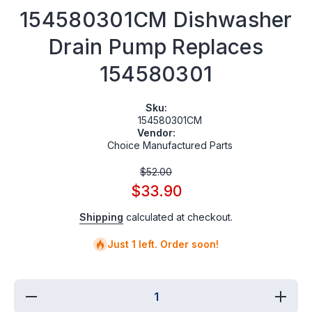
154580301CM Dishwasher
Drain Pump Replaces
154580301
Sku:
154580301CM
Vendor:
Choice Manufactured Parts
$52.00
$33.90
Shipping
calculated at checkout.
Just 1 left. Order soon!
Decrease
Incre
quantity for
quantit