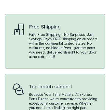
Free Shipping
Fast, Free Shipping – No Surprises, Just
Savings! Enjoy FREE shipping on all orders
within the continental United States. No
minimums, no hidden fees—just the parts
you need, delivered straight to your door
at no extra cost!
Top-notch support
Because Your Time Matters! At Express
Parts Direct, we’re committed to providing
exceptional customer service. Whether
you need help finding the right part,