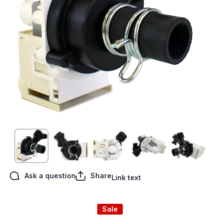
Open media 1 in modal
Ask a question
Share
Link text
Sale