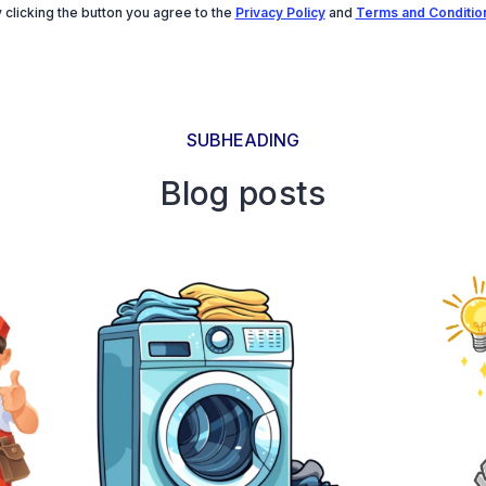
 clicking the button you agree to the
Privacy Policy
and
Terms and Conditio
SUBHEADING
Blog posts