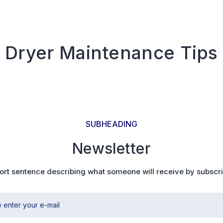
Dryer Maintenance Tips
SUBHEADING
Newsletter
ort sentence describing what someone will receive by subscr
 enter your e-mail