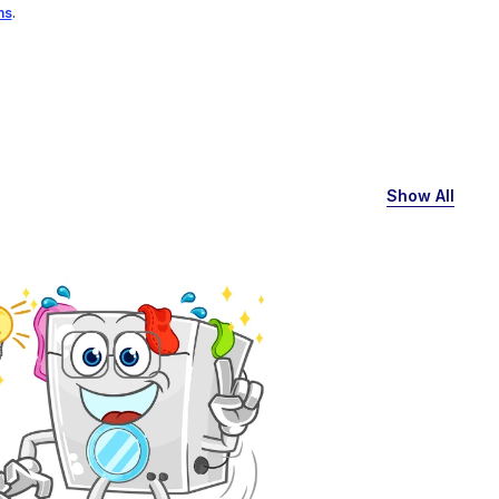
ns
.
Show All