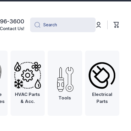
496-3600
Log
Cart
Search
in
Contact Us!
e
HVAC Parts
Electrical
Tools
es
& Acc.
Parts