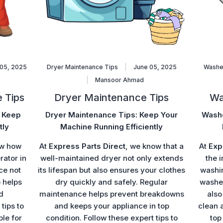
05, 2025
Dryer Maintenance Tips
June 05, 2025
Washe
Mansoor Ahmad
 Tips
Dryer Maintenance Tips
Wa
: Keep
Dryer Maintenance Tips: Keep Your
Washe
tly
Machine Running Efficiently
ow how
At
Express Parts Direct
, we know that a
At
Exp
rator in
well-maintained dryer not only extends
the 
ce not
its lifespan but also ensures your clothes
washi
o helps
dry quickly and safely. Regular
washer
d
maintenance helps prevent breakdowns
also
tips to
and keeps your appliance in top
clean 
ble for
condition. Follow these expert tips to
top