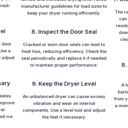
fresh
manufacturer guidelines for load sizes to
The ru
keep your dryer running efficiently.
can 
resid
el
8. Inspect the Door Seal
down
cle
t door
Cracked or worn door seals can lead to
 Use a
heat loss, reducing efficiency. Check the
d adjust
seal periodically and replace it if needed
8.
to maintain proper performance.
sary
9. Keep the Dryer Level
A h
bacte
ulates
An unbalanced dryer can cause excess
from y
 improve
vibration and wear on internal
a mont
rer
components. Use a level tool and adjust
ent ice
the feet if necessary.