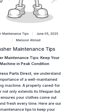
r Maintenance Tips
June 05, 2025
Mansoor Ahmad
sher Maintenance Tips
r Maintenance Tips: Keep Your
Machine in Peak Condition
ress Parts Direct
, we understand
importance of a well-maintained
ng machine. A properly cared-for
 not only extends its lifespan but
 ensures your clothes come out
and fresh every time. Here are our
 maintenance tips to keep your