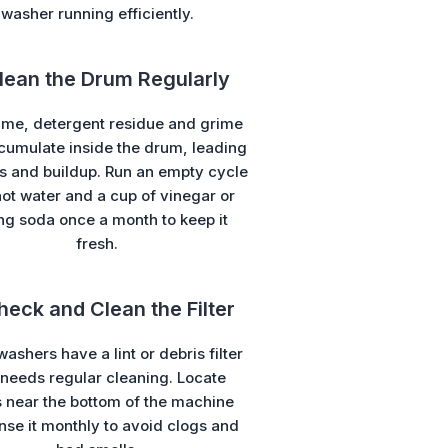
washer running efficiently.
Clean the Drum Regularly
ime, detergent residue and grime
cumulate inside the drum, leading
s and buildup. Run an empty cycle
hot water and a cup of vinegar or
ng soda once a month to keep it
fresh.
heck and Clean the Filter
ashers have a lint or debris filter
 needs regular cleaning. Locate
 near the bottom of the machine
nse it monthly to avoid clogs and