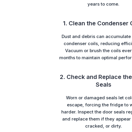
years to come.
1. Clean the Condenser 
Dust and debris can accumulate 
condenser coils, reducing effic
Vacuum or brush the coils ever
months to maintain optimal perfo
2. Check and Replace the
Seals
Worn or damaged seals let col
escape, forcing the fridge to 
harder. Inspect the door seals re
and replace them if they appear 
cracked, or dirty.