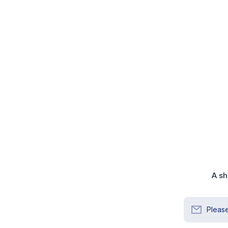
A sh
Please