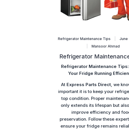
Refrigerator Maintenance Tips
June 
Mansoor Ahmad
Refrigerator Maintenance
Refrigerator Maintenance Tips
Your Fridge Running Efficien
At
Express Parts Direct
, we kn
important it is to keep your refrige
top condition. Proper maintenan
only extends its lifespan but als
improve efficiency and foo
preservation. Follow these expert 
ensure your fridge remains relia