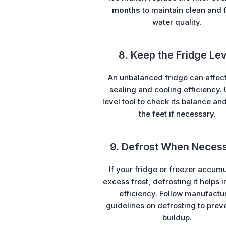
months
to maintain clean and 
water quality.
8. Keep the Fridge Lev
An unbalanced fridge can affec
sealing and cooling efficiency.
level tool to check its balance an
the feet if necessary.
9. Defrost When Neces
If your fridge or freezer accum
excess frost, defrosting it helps
efficiency. Follow manufactu
guidelines on defrosting to prev
buildup.