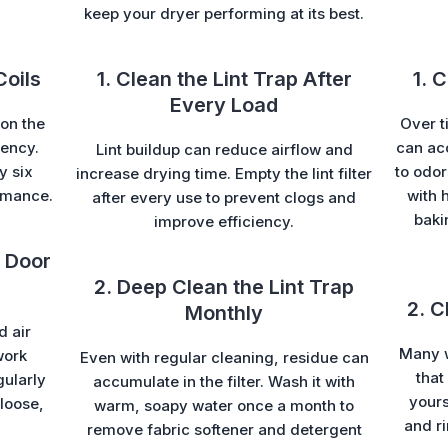
keep your dryer performing at its best.
Coils
1. Clean the Lint Trap After
1. 
Every Load
on the
Over t
iency.
can ac
Lint buildup can reduce airflow and
y six
to odor
increase drying time. Empty the lint filter
rmance.
with 
after every use to prevent clogs and
baki
improve efficiency.
 Door
2. Deep Clean the Lint Trap
2. C
Monthly
d air
Many w
work
Even with regular cleaning, residue can
that
gularly
accumulate in the filter. Wash it with
yours
loose,
warm, soapy water once a month to
and ri
remove fabric softener and detergent