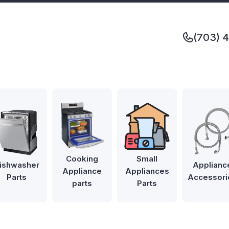
(703) 
Cooking
Small
ishwasher
Applianc
Appliance
Appliances
Parts
Accessori
parts
Parts