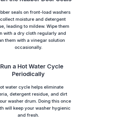
bber seals on front-load washers
collect moisture and detergent
ue, leading to mildew. Wipe them
 with a dry cloth regularly and
an them with a vinegar solution
occasionally.
 Run a Hot Water Cycle
Periodically
ot water cycle helps eliminate
ria, detergent residue, and dirt
our washer drum. Doing this once
h will keep your washer hygienic
and fresh.