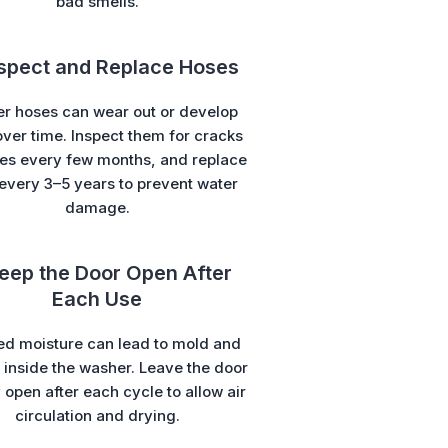
bad smells.
nspect and Replace Hoses
r hoses can wear out or develop
over time. Inspect them for cracks
ges every few months, and replace
every 3–5 years to prevent water
damage.
Keep the Door Open After
Each Use
ed moisture can lead to mold and
inside the washer. Leave the door
y open after each cycle to allow air
circulation and drying.