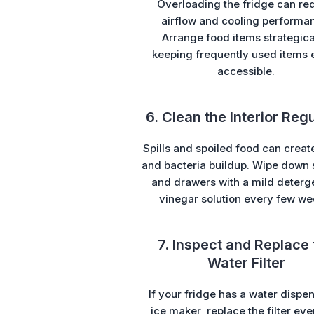
Overloading the fridge can re
airflow and cooling performa
Arrange food items strategica
keeping frequently used items 
accessible.
6. Clean the Interior Regu
Spills and spoiled food can creat
and bacteria buildup. Wipe down 
and drawers with a mild deterg
vinegar solution every few we
7. Inspect and Replace 
Water Filter
If your fridge has a water dispen
ice maker, replace the filter ev