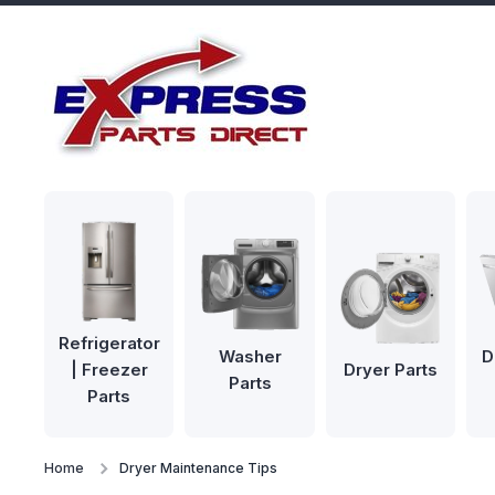
Skip to content
Refrigerator
Washer
D
| Freezer
Dryer Parts
Parts
Parts
Home
Dryer Maintenance Tips