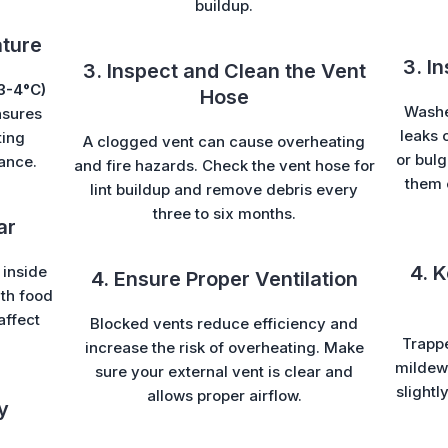
buildup.
ature
3. I
3. Inspect and Clean the Vent
3-4°C)
Hose
Washe
sures
leaks 
ting
A clogged vent can cause overheating
or bul
ance.
and fire hazards. Check the vent hose for
them 
lint buildup and remove debris every
three to six months.
ar
4. 
 inside
4. Ensure Proper Ventilation
ith food
affect
Blocked vents reduce efficiency and
Trapp
increase the risk of overheating. Make
mildew 
sure your external vent is clear and
slightl
allows proper airflow.
y