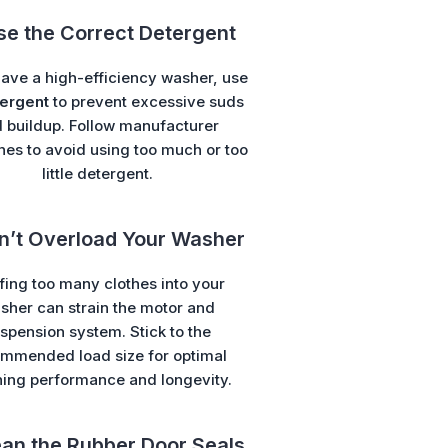
se the Correct Detergent
have a high-efficiency washer, use
ergent
to prevent excessive suds
 buildup. Follow manufacturer
nes to avoid using too much or too
little detergent.
on’t Overload Your Washer
fing too many clothes into your
sher can strain the motor and
spension system. Stick to the
mmended load size for optimal
ning performance and longevity.
ean the Rubber Door Seals