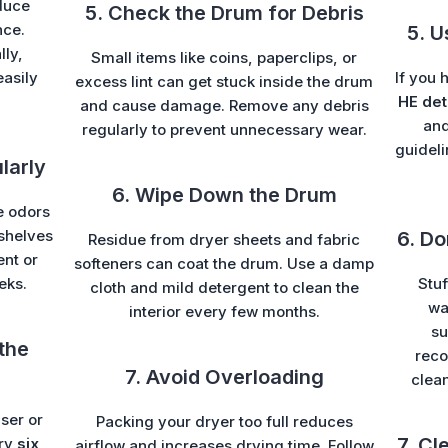
duce
5. Check the Drum for Debris
nce.
5. U
lly,
Small items like coins, paperclips, or
easily
If you 
excess lint can get stuck inside the drum
HE det
and cause damage. Remove any debris
and
regularly to prevent unnecessary wear.
guideli
larly
6. Wipe Down the Drum
e odors
shelves
6. D
Residue from dryer sheets and fabric
ent or
softeners can coat the drum. Use a damp
eks.
Stuf
cloth and mild detergent to clean the
wa
interior every few months.
su
the
reco
7. Avoid Overloading
clea
ser or
Packing your dryer too full reduces
7. Cl
ery
six
airflow and increases drying time. Follow