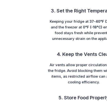
3. Set the Right Temper
Keeping your fridge at
37-40°F (
and the freezer at
0°F (-18°C)
en
food stays fresh while preven
unnecessary strain on the appli
4. Keep the Vents Cle
Air vents allow proper circulation
the fridge. Avoid blocking them w
items, as restricted airflow can 
cooling efficiency.
5. Store Food Properl